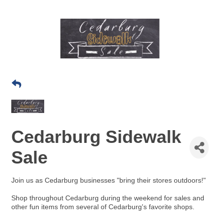
Cedarburg Sidewalk
Sale
Join us as Ce
darburg businesses "bring their stores outdoors!"
Shop throughout Cedarburg during the weekend for sales and
other fun items from several of Cedarburg's favorite shops.