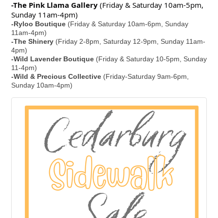
-The Pink Llama Gallery
(Friday & Saturday 10am-5pm,
Sunday 11am-4pm)
-Ryloo Boutique
(Friday & Saturday 10am-6pm, Sunday
11am-4pm)
-The Shinery
(Friday 2-8pm, Saturday 12-9pm, Sunday 11am-
4pm)
-Wild Lavender Boutique
(Friday & Saturday 10-5pm, Sunday
11-4pm)
-Wild & Precious Collective
(Friday-Saturday 9am-6pm,
Sunday 10am-4pm)