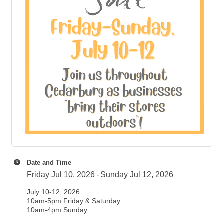
Date and Time
Friday Jul 10, 2026
Sunday Jul 12, 2026
July 10-12, 2026
10am-5pm Friday & Saturday
10am-4pm Sunday