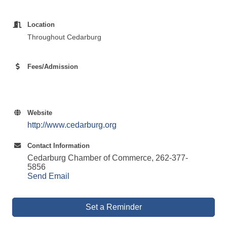
Location
Throughout Cedarburg
Fees/Admission
Website
http://www.cedarburg.org
Contact Information
Cedarburg Chamber of Commerce, 262-377-
5856
Send Email
Set a Reminder