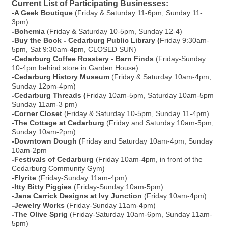
Current List of Participating Businesses:
-A Geek Boutique
(Friday & Saturday 11-6pm, Sunday 11-
3pm)
-Bohemia
(Friday & Saturday 10-5pm, Sunday 12-4)
-Buy the Book - Cedarburg Public Library (
Friday 9:30am-
5pm, Sat 9:30am-4pm, CLOSED SUN)
-Cedarburg Coffee Roastery - Barn Finds
(Friday-Sunday
10-4pm behind store in Garden House)
-Cedarburg History Museum
(Friday & Saturday 10am-4pm,
Sunday 12pm-4pm)
-Cedarburg Threads (
Friday 10am-5pm, Saturday 10am-5pm
Sunday 11am-3 pm)
-Corner Closet
(Friday & Saturday 10-5pm, Sunday 11-4pm)
-The Cottage at Cedarburg
(Friday and Saturday 10am-5pm,
Sunday 10am-2pm)
-Downtown Dough (
Friday and Saturday 10am-4pm, Sunday
10am-2pm
-Festivals of Cedarburg
(Friday 10am-4pm, in front of the
Cedarburg Community Gym)
-Flyrite
(Friday-Sunday 11am-4pm)
-Itty Bitty Piggies
(Friday-Sunday 10am-5pm)
-Jana Carrick Designs at Ivy Junction
(Friday 10am-4pm)
-Jewelry Works
(Friday-Sunday 11am-4pm)
-The Olive Sprig
(Friday-Saturday 10am-6pm, Sunday 11am-
5pm)