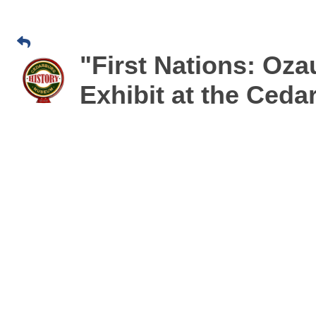
"First Nations: Oz
Exhibit at the Ced