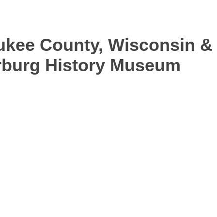
aukee County, Wisconsin &
arburg History Museum