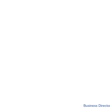
Business Directo