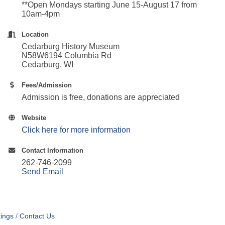
**Open Mondays starting
June 15-August 17 from
10am-4pm
Location
Cedarburg History Museum
N58W6194 Columbia Rd
Cedarburg, WI
Fees/Admission
Admission is free, donations are appreciated
Website
Click here for more information
Contact Information
262-746-2099
Send Email
ings
Contact Us