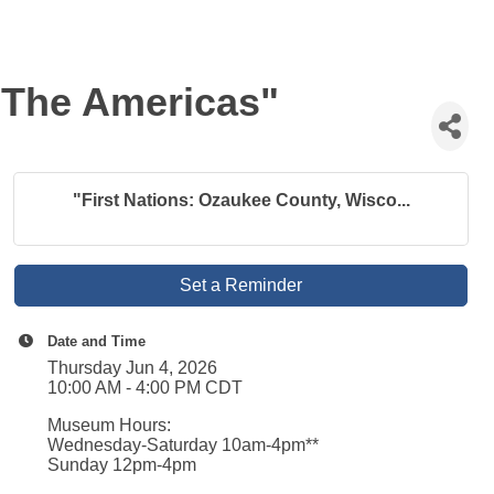
 The Americas"
"First Nations: Ozaukee County, Wisco...
Set a Reminder
Date and Time
Thursday Jun 4, 2026
10:00 AM - 4:00 PM CDT
Museum Hours:
Wednesday-Saturday 10am-4pm**
Sunday 12pm-4pm