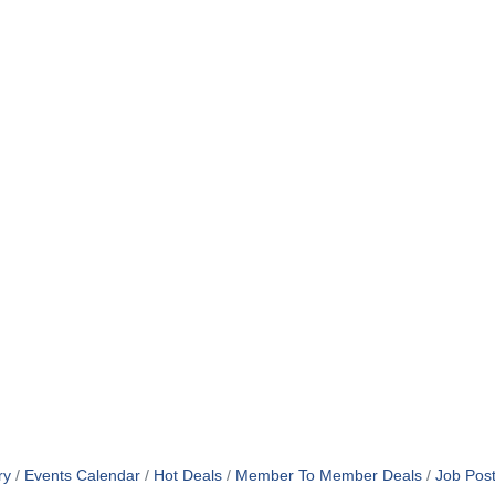
ry
Events Calendar
Hot Deals
Member To Member Deals
Job Post