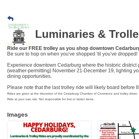
Luminaries & Troll
Ride our FREE trolley as you shop downtown Cedarbur
Be sure to hop on when you've shopped 'til you've dropped!
Experience downtown Cedarburg where the historic district 
(weather-permitting) November 21-December 19, lighting y
dining opportunities.
Please note that the last trolley ride will likely board before 
Rides are given at the discretion of the Cedarburg Chamber of Commerce and trolley driver. 
Ride at your own risk. Not responsible for lost or stolen items.
Images