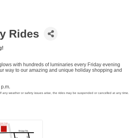
ey Rides
g!
glows with hundreds of luminaries every Friday evening
our way to our amazing and unique holiday shopping and
8 p.m.
If any weather or safety issues arise, the rides may be suspended or cancelled at any time.