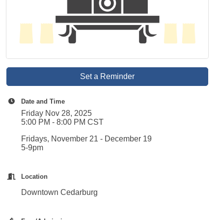
Set a Reminder
Date and Time
Friday Nov 28, 2025
5:00 PM - 8:00 PM CST
Fridays, November 21 - December 19
5-9pm
Location
Downtown Cedarburg