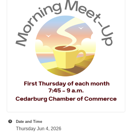
Date and Time
Thursday Jun 4, 2026