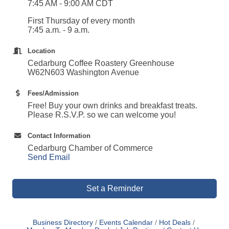
7:45 AM - 9:00 AM CDT
First Thursday of every month
7:45 a.m. - 9 a.m.
Location
Cedarburg Coffee Roastery Greenhouse
W62N603 Washington Avenue
Fees/Admission
Free! Buy your own drinks and breakfast treats.
Please R.S.V.P. so we can welcome you!
Contact Information
Cedarburg Chamber of Commerce
Send Email
Set a Reminder
Business Directory
Events Calendar
Hot Deals