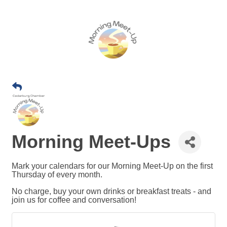
Morning Meet-Ups
Mark your calendars for our Morning Meet-Up on the first
Thursday of every month.
No charge, buy your own drinks or breakfast treats - and
join us for coffee and conversation!