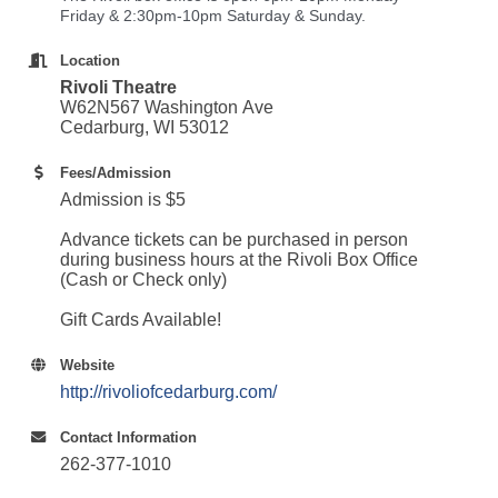
Friday & 2:30pm-10pm Saturday & Sunday.
Location
Rivoli Theatre
W62N567 Washington Ave
Cedarburg, WI 53012
Fees/Admission
Admission is $5
Advance tickets can be purchased in person
during business hours at the Rivoli Box Office
(Cash or Check only)
Gift Cards Available!
Website
http://rivoliofcedarburg.com/
Contact Information
262-377-1010