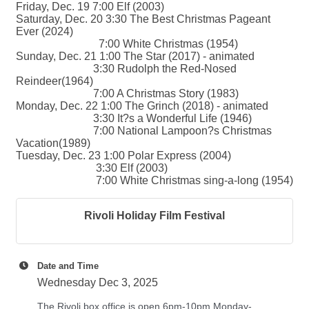
Friday, Dec. 19 7:00 Elf (2003)
Saturday, Dec. 20 3:30 The Best Christmas Pageant
Ever (2024)
7:00 White Christmas (1954)
Sunday, Dec. 21 1:00 The Star (2017) - animated
3:30 Rudolph the Red-Nosed
Reindeer(1964)
7:00 A Christmas Story (1983)
Monday, Dec. 22 1:00 The Grinch (2018) - animated
3:30 It?s a Wonderful Life (1946)
7:00 National Lampoon?s Christmas
Vacation(1989)
Tuesday, Dec. 23 1:00 Polar Express (2004)
3:30 Elf (2003)
7:00 White Christmas sing-a-long (1954)
Rivoli Holiday Film Festival
Date and Time
Wednesday Dec 3, 2025
The Rivoli box office is open 6pm-10pm Monday-