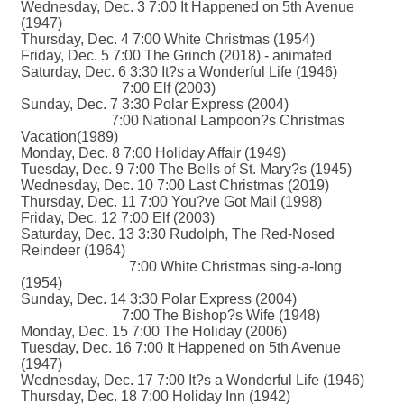
Wednesday, Dec. 3 7:00 It Happened on 5th Avenue
(1947)
Thursday, Dec. 4 7:00 White Christmas (1954)
Friday, Dec. 5 7:00 The Grinch (2018) - animated
Saturday, Dec. 6 3:30 It?s a Wonderful Life (1946)
7:00 Elf (2003)
Sunday, Dec. 7 3:30 Polar Express (2004)
7:00 National Lampoon?s Christmas
Vacation(1989)
Monday, Dec. 8 7:00 Holiday Affair (1949)
Tuesday, Dec. 9 7:00 The Bells of St. Mary?s (1945)
Wednesday, Dec. 10 7:00 Last Christmas (2019)
Thursday, Dec. 11 7:00 You?ve Got Mail (1998)
Friday, Dec. 12 7:00 Elf (2003)
Saturday, Dec. 13 3:30 Rudolph, The Red-Nosed
Reindeer (1964)
7:00 White Christmas sing-a-long
(1954)
Sunday, Dec. 14 3:30 Polar Express (2004)
7:00 The Bishop?s Wife (1948)
Monday, Dec. 15 7:00 The Holiday (2006)
Tuesday, Dec. 16 7:00 It Happened on 5th Avenue
(1947)
Wednesday, Dec. 17 7:00 It?s a Wonderful Life (1946)
Thursday, Dec. 18 7:00 Holiday Inn (1942)