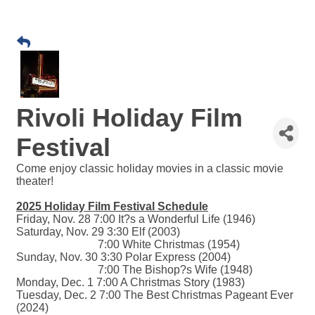
Rivoli Holiday Film
Festival
Come enjoy classic holiday movies in a classic movie
theater!
2025 Holiday Film Festival Schedule
Friday, Nov. 28 7:00 It?s a Wonderful Life (1946)
Saturday, Nov. 29 3:30 Elf (2003)
7:00 White Christmas (1954)
Sunday, Nov. 30 3:30 Polar Express (2004)
7:00 The Bishop?s Wife (1948)
Monday, Dec. 1 7:00 A Christmas Story (1983)
Tuesday, Dec. 2 7:00 The Best Christmas Pageant Ever
(2024)