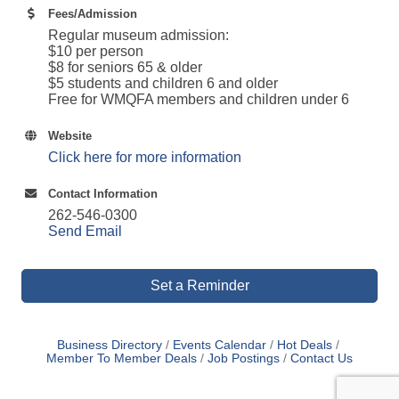
Fees/Admission
Regular museum admission:
$10 per person
$8 for seniors 65 & older
$5 students and children 6 and older
Free for WMQFA members and children under 6
Website
Click here for more information
Contact Information
262-546-0300
Send Email
Set a Reminder
Business Directory
Events Calendar
Hot Deals
Member To Member Deals
Job Postings
Contact Us