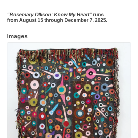
"Rosemary Ollison: Know My Heart"
runs
from August 15 through December 7, 2025.
Images