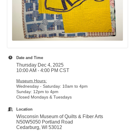
Date and Time
Thursday Dec 4, 2025
10:00 AM - 4:00 PM CST
Museum Hours:
Wednesday - Saturday: 10am to 4pm
Sunday: 12pm to 4pm
Closed Mondays & Tuesdays
Location
Wisconsin Museum of Quilts & Fiber Arts
N50W5050 Portland Road
Cedarburg, WI 53012