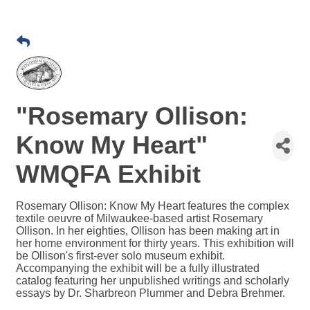
"Rosemary Ollison:
Know My Heart"
WMQFA Exhibit
Rosemary Ollison: Know My Heart features the complex
textile oeuvre of Milwaukee-based artist Rosemary
Ollison. In her eighties, Ollison has been making art in
her home environment for thirty years. This exhibition will
be Ollison's first-ever solo museum exhibit.
Accompanying the exhibit will be a fully illustrated
catalog featuring her unpublished writings and scholarly
essays by Dr. Sharbreon Plummer and Debra Brehmer.