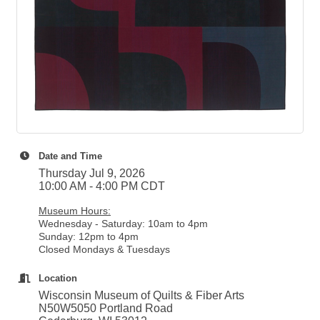
Date and Time
Thursday Jul 9, 2026
10:00 AM - 4:00 PM CDT
Museum Hours:
Wednesday - Saturday: 10am to 4pm
Sunday: 12pm to 4pm
Closed Mondays & Tuesdays
Location
Wisconsin Museum of Quilts & Fiber Arts
N50W5050 Portland Road