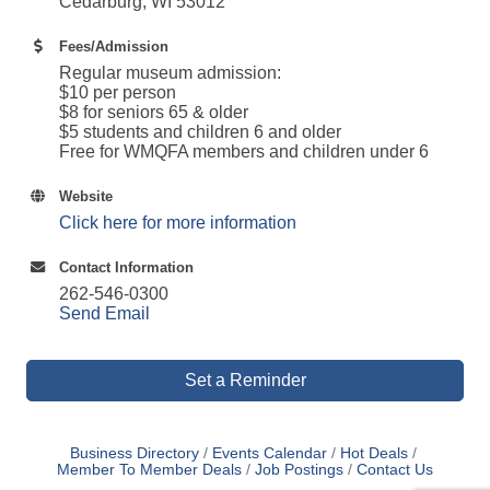
Cedarburg, WI 53012
Fees/Admission
Regular museum admission:
$10 per person
$8 for seniors 65 & older
$5 students and children 6 and older
Free for WMQFA members and children under 6
Website
Click here for more information
Contact Information
262-546-0300
Send Email
Set a Reminder
Business Directory
Events Calendar
Hot Deals
Member To Member Deals
Job Postings
Contact Us