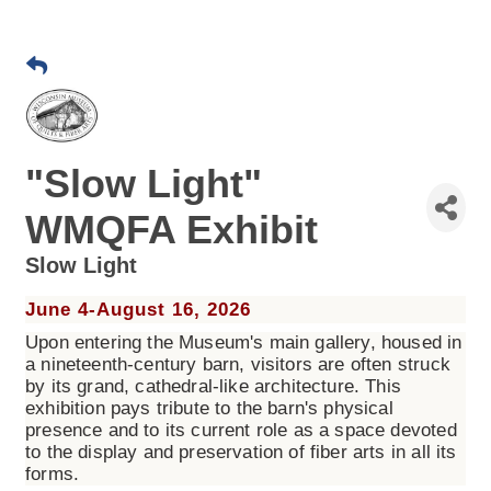
"Slow Light"
WMQFA Exhibit
Slow Light
June 4-August 16, 2026
Upon entering the Museum's main gallery, housed in
a nineteenth-century barn, visitors are often struck
by its grand, cathedral-like architecture. This
exhibition pays tribute to the barn's physical
presence and to its current role as a space devoted
to the display and preservation of fiber arts in all its
forms.