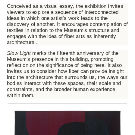
Conceived as a visual essay, the exhibition invites
viewers to explore a sequence of interconnected
ideas in which one artist’s work leads to the
discovery of another. It encourages contemplation of
textiles in relation to the Museum's structure and
engages with the idea of fiber arts as inherently
architectural.
Slow Light
marks the fifteenth anniversary of the
Museum's presence in this building, prompting
reflection on the significance of being here. It also
invites us to consider how fiber can provide insight
into the architecture that surrounds us, the ways our
bodies interact with these spaces, their scale and
constraints, and the broader human experience
within them.