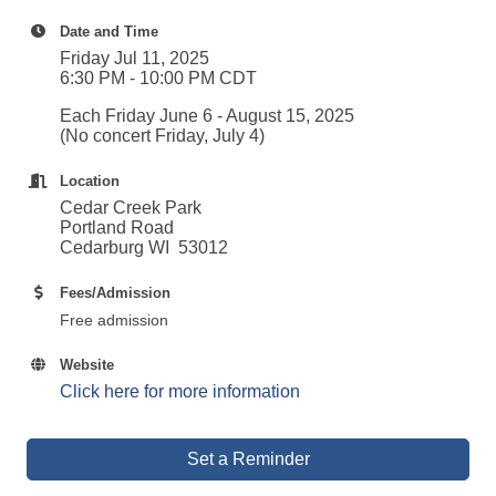
Date and Time
Friday Jul 11, 2025
6:30 PM - 10:00 PM CDT
Each Friday June 6 - August 15, 2025
(No concert Friday, July 4)
Location
Cedar Creek Park
Portland Road
Cedarburg WI 53012
Fees/Admission
Free admission
Website
Click here for more information
Set a Reminder