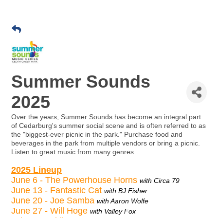
Summer Sounds
2025
Over the years, Summer Sounds has become an integral part
of Cedarburg's summer social scene and is often referred to as
the "biggest-ever picnic in the park." Purchase food and
beverages in the park from multiple vendors or bring a picnic.
Listen to great music from many genres.
2025 Lineup
June 6 - The Powerhouse Horns
with Circa 79
June 13 - Fantastic Cat
with BJ Fisher
June 20 - Joe Samba
with Aaron Wolfe
June 27 - Will Hoge
with Valley Fox