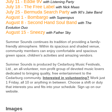
July 11 - Eddie 9V
with Listening Party
July 18 - The Free Label
with Nick Maas
July 25 - Bermuda Search Party
with 90's Jake Band
August 1 - Bombargo
with Superopus
August 8 - Second Hand Soul Band
with The
Evolution Duo
August 15 - Sneezy
with Father Sky
Summer Sounds continues its tradition of providing a family-
friendly atmosphere. Within its spacious and shaded venue,
community members can enjoy comfortable and spacious
green space, children's activities and amazing vendors.
Summer Sounds is produced by Cedarburg Music Festivals,
Ltd., an all-volunteer, non-profit group of devoted music lovers
dedicated to bringing quality, free entertainment to the
Cedarburg community.
Interested in volunteering?
Work just
1 Friday, all 10 or anything in between. Choose a shift or duty
that interests you and fits into your schedule. Sign up on our
website.
Images