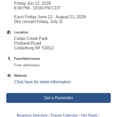
Friday Jun 12, 2026
6:30 PM - 10:00 PM CDT
Each Friday June 12 - August 21, 2026
(No concert Friday, July 3)
Location
Cedar Creek Park
Portland Road
Cedarburg WI 53012
Fees/Admission
Free admission
Website
Click here for more information
Set a Reminder
Business Directory
Events Calendar
Hot Deals