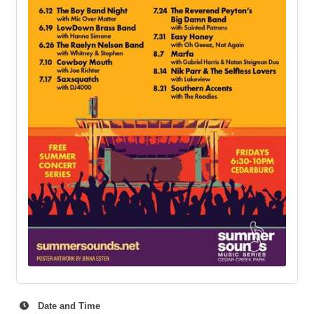
Date and Time