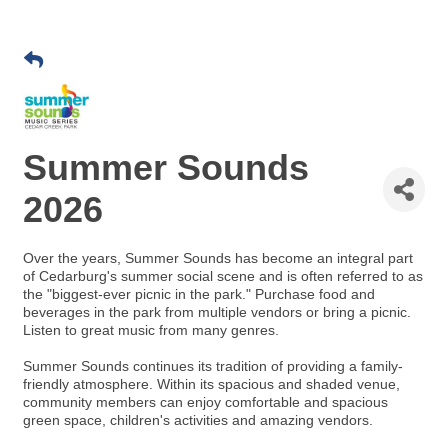
Summer Sounds
2026
Over the years, Summer Sounds has become an integral part
of Cedarburg's summer social scene and is often referred to as
the "biggest-ever picnic in the park." Purchase food and
beverages in the park from multiple vendors or bring a picnic.
Listen to great music from many genres.
Summer Sounds continues its tradition of providing a family-
friendly atmosphere. Within its spacious and shaded venue,
community members can enjoy comfortable and spacious
green space, children's activities and amazing vendors.