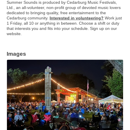
Summer Sounds is produced by Cedarburg Music Festivals,
Ltd., an all-volunteer, non-profit group of devoted music lovers
dedicated to bringing quality, free entertainment to the
Cedarburg community.
Interested in volunteering?
Work just
1 Friday, all 10 or anything in between. Choose a shift or duty
that interests you and fits into your schedule. Sign up on our
website.
Images