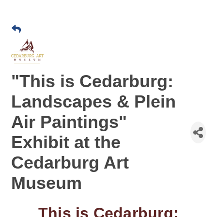
"This is Cedarburg:
Landscapes & Plein
Air Paintings"
Exhibit at the
Cedarburg Art
Museum
This is Cedarburg: