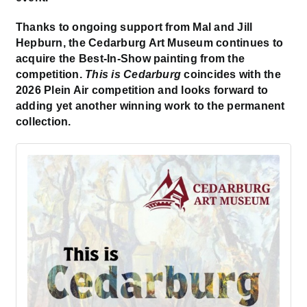
Thanks to ongoing support from Mal and Jill
Hepburn, the Cedarburg Art Museum continues to
acquire the Best-In-Show painting from the
competition.
This is Cedarburg
coincides with the
2026 Plein Air competition and looks forward to
adding yet another winning work to the permanent
collection.