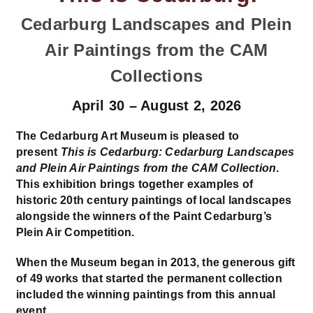
Cedarburg Landscapes and Plein
Air Paintings from the CAM
Collections
April 30 – August 2, 2026
The Cedarburg Art Museum is pleased to
present
This is Cedarburg: Cedarburg Landscapes
and Plein Air Paintings from the CAM Collection
.
This exhibition brings together examples of
historic 20th century paintings of local landscapes
alongside the winners of the Paint Cedarburg’s
Plein Air Competition.
When the Museum began in 2013, the generous gift
of 49 works that started the permanent collection
included the winning paintings from this annual
event.