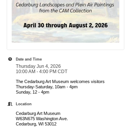
Date and Time
Thursday Jun 4, 2026
10:00 AM - 4:00 PM CDT
The Cedarburg Art Museum welcomes visitors
Thursday-Saturday, 10am - 4pm
Sunday, 12 - 4pm
Location
Cedarburg Art Museum
W63N675 Washington Ave.
Cedarburg, WI 53012