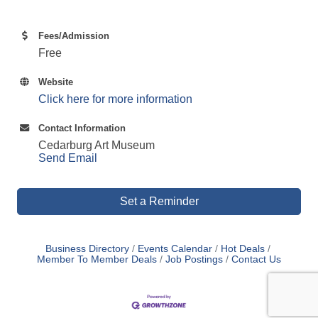
Fees/Admission
Free
Website
Click here for more information
Contact Information
Cedarburg Art Museum
Send Email
Set a Reminder
Business Directory
Events Calendar
Hot Deals
Member To Member Deals
Job Postings
Contact Us