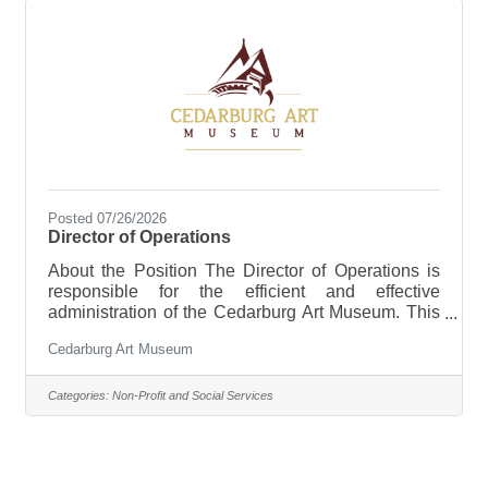
Posted 07/26/2026
Director of Operations
About the Position The Director of Operations is
responsible for the efficient and effective
administration of the Cedarburg Art Museum. This
position provides leadership and oversight for
Cedarburg Art Museum
organizational operations, financial administration,
facilities management, human resources, risk
management, event support, and organizational
Categories:
Non-Profit and Social Services
systems. Working closely with the Executive
Director and Curator, the Director of Operations
ensures that the Museum’s daily activities are
aligned with strategic priorities