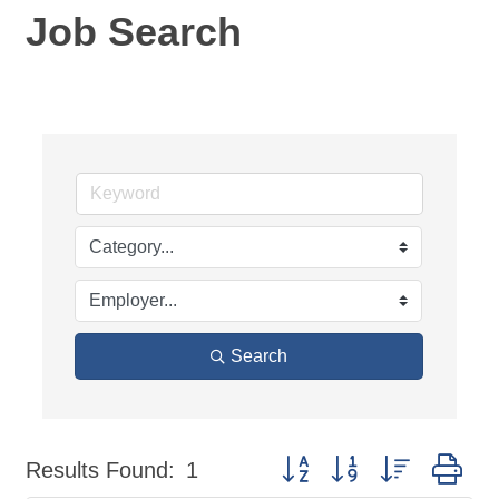
Job Search
Search
Button group with nested dr
Results Found:
1