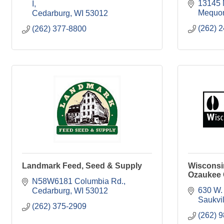
13145 
I
Mequo
Cedarburg
WI
53012
(262) 
(262) 377-8800
Landmark Feed, Seed & Supply
Wisconsi
Ozaukee
N58W6181 Columbia Rd.
630 W.
Cedarburg
WI
53012
Saukvil
(262) 375-2909
(262) 