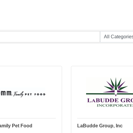
mily Pet Food
LaBudde Group, Inc