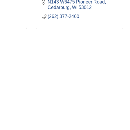
N143 W6475 Pioneer Road
Cedarburg
WI
53012
(262) 377-2460