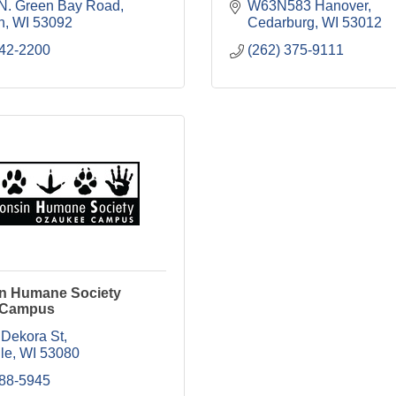
N. Green Bay Road
W63N583 Hanover
n
WI
53092
Cedarburg
WI
53012
242-2200
(262) 375-9111
n Humane Society
 Campus
 Dekora St
le
WI
53080
988-5945