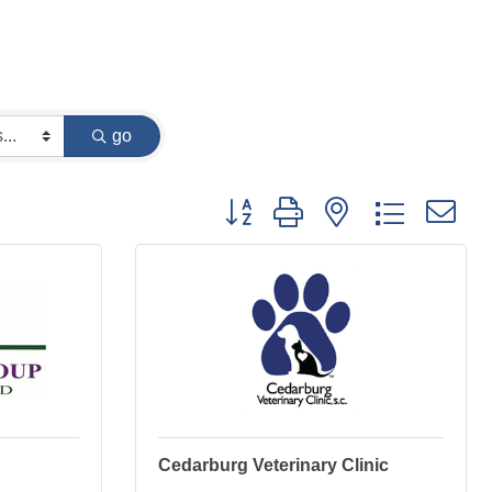
go
Button group with nested dropdown
Cedarburg Veterinary Clinic