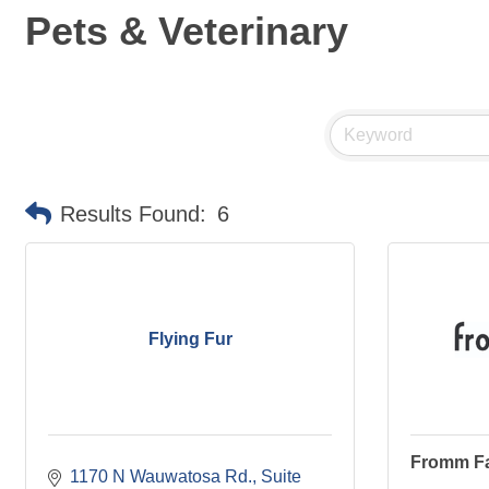
Pets & Veterinary
Results Found:
6
Flying Fur
Fromm Fa
1170 N Wauwatosa Rd.
Suite 