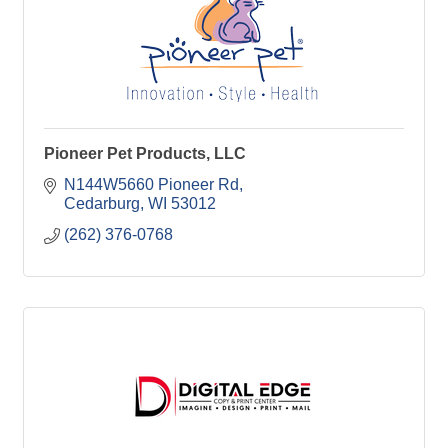
Pioneer Pet Products, LLC
N144W5660 Pioneer Rd
Cedarburg
WI
53012
(262) 376-0768