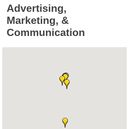
Advertising,
Marketing, &
Communication