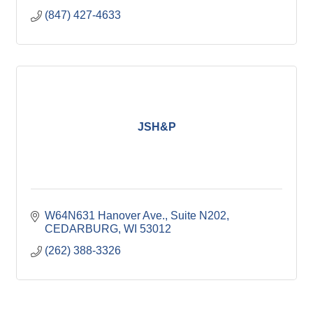
(847) 427-4633
JSH&P
W64N631 Hanover Ave.
Suite N202
CEDARBURG
WI
53012
(262) 388-3326