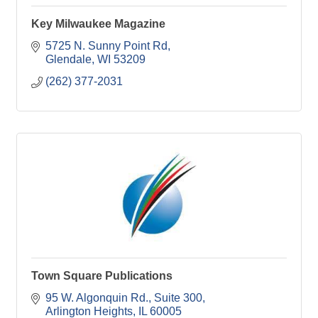
Key Milwaukee Magazine
5725 N. Sunny Point Rd
Glendale
WI
53209
(262) 377-2031
Town Square Publications
95 W. Algonquin Rd.
Suite 300
Arlington Heights
IL
60005