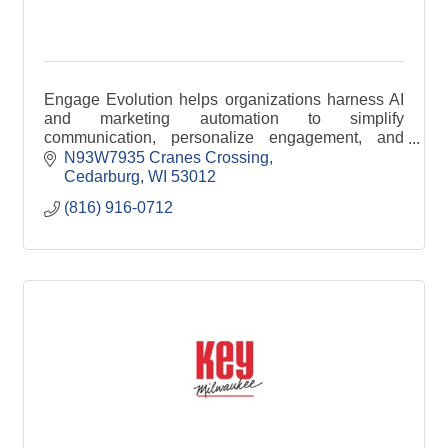
Engage Evolution helps organizations harness AI
and marketing automation to simplify
communication, personalize engagement, and
improve efficiency across email, SMS, and digital
N93W7935 Cranes Crossing
channels.
Cedarburg
WI
53012
(816) 916-0712