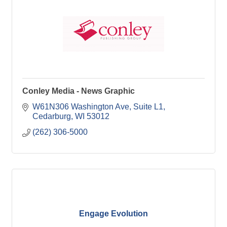
Conley Media - News Graphic
W61N306 Washington Ave
Suite L1
Cedarburg
WI
53012
(262) 306-5000
Engage Evolution