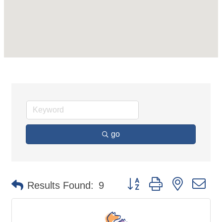
go
Button group with nested d
Results Found:
9