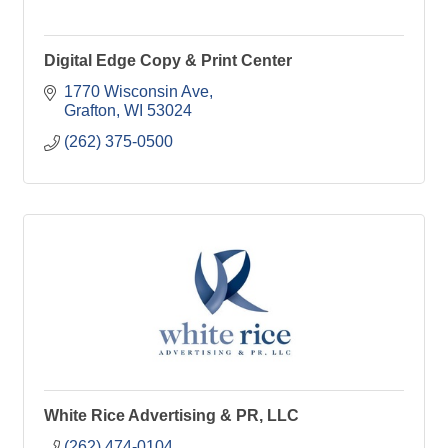
Digital Edge Copy & Print Center
1770 Wisconsin Ave
Grafton
WI
53024
(262) 375-0500
White Rice Advertising & PR, LLC
(262) 474-0104