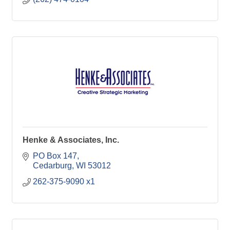
Henke & Associates, Inc.
PO Box 147
Cedarburg
WI
53012
262-375-9090 x1