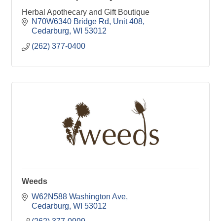
Herbal Apothecary and Gift Boutique
N70W6340 Bridge Rd
Unit 408
Cedarburg
WI
53012
(262) 377-0400
Weeds
W62N588 Washington Ave
Cedarburg
WI
53012