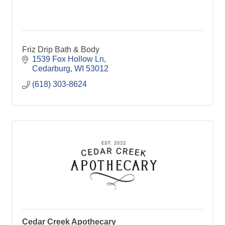
Friz Drip Bath & Body
1539 Fox Hollow Ln
Cedarburg
WI
53012
(618) 303-8624
Cedar Creek Apothecary