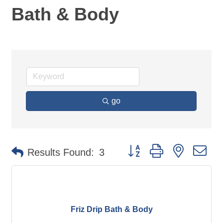
Bath & Body
go
Button group with nested d
Results Found:
3
Friz Drip Bath & Body