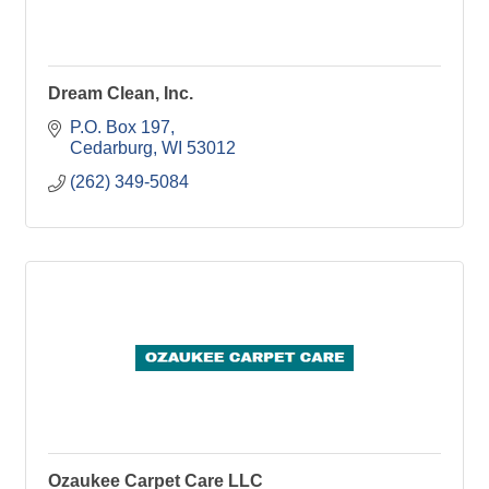
Dream Clean, Inc.
P.O. Box 197
Cedarburg
WI
53012
(262) 349-5084
Ozaukee Carpet Care LLC