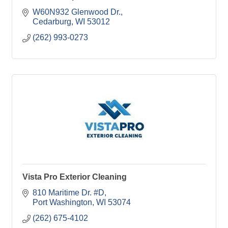
W60N932 Glenwood Dr.
Cedarburg
WI
53012
(262) 993-0273
Vista Pro Exterior Cleaning
810 Maritime Dr. #D
Port Washington
WI
53074
(262) 675-4102