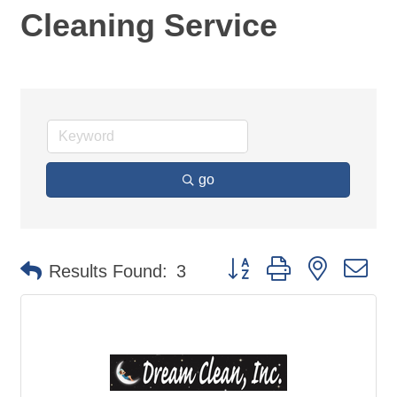
Cleaning Service
go
Button group with nested d
Results Found:
3