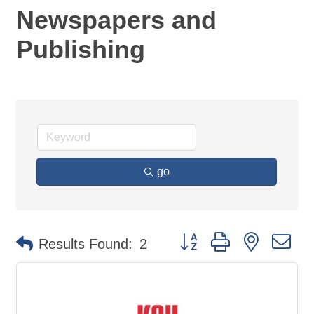
Newspapers and
Publishing
go
Button group with nested d
Results Found:
2