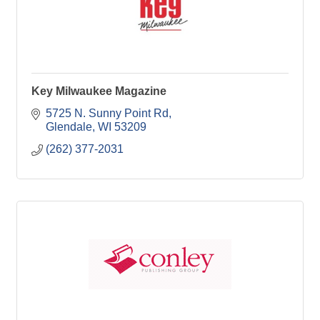
Key Milwaukee Magazine
5725 N. Sunny Point Rd
Glendale
WI
53209
(262) 377-2031