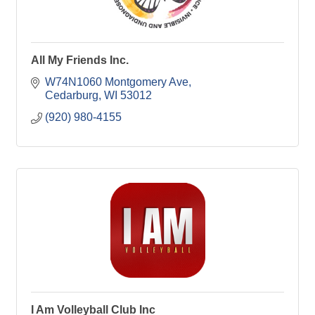
All My Friends Inc.
W74N1060 Montgomery Ave
Cedarburg
WI
53012
(920) 980-4155
I Am Volleyball Club Inc