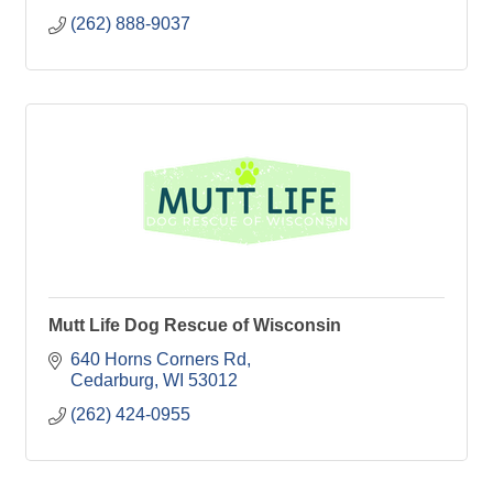
(262) 888-9037
Mutt Life Dog Rescue of Wisconsin
640 Horns Corners Rd
Cedarburg
WI
53012
(262) 424-0955