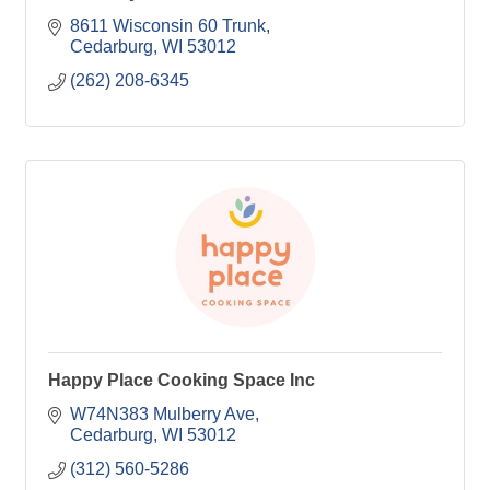
8611 Wisconsin 60 Trunk
Cedarburg
WI
53012
(262) 208-6345
Happy Place Cooking Space Inc
W74N383 Mulberry Ave
Cedarburg
WI
53012
(312) 560-5286