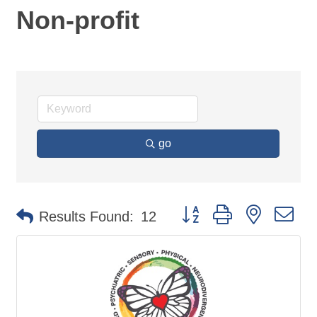
Non-profit
go
Button group with nested d
Results Found:
12