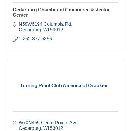
Cedarburg Chamber of Commerce & Visitor
Center
N58W6194 Columbia Rd
Cedarburg
WI
53012
1-262-377-5856
Turning Point Club America of Ozaukee...
W70N455 Cedar Pointe Ave
Cedarburg
WI
53012