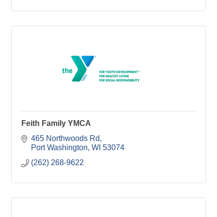
Feith Family YMCA
465 Northwoods Rd
Port Washington
WI
53074
(262) 268-9622