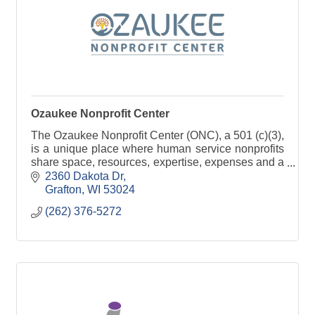
Ozaukee Nonprofit Center
The Ozaukee Nonprofit Center (ONC), a 501 (c)(3),
is a unique place where human service nonprofits
share space, resources, expertise, expenses and a
passion for serving the community.
2360 Dakota Dr
Grafton
WI
53024
(262) 376-5272