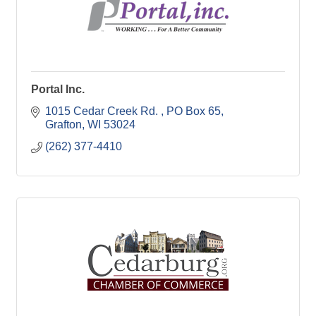
Portal Inc.
1015 Cedar Creek Rd. 
PO Box 65
Grafton
WI
53024
(262) 377-4410