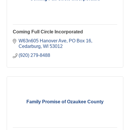
Coming Full Circle Incorporated
W63n605 Hanover Ave
PO Box 16
Cedarburg
WI
53012
(920) 279-8488
Family Promise of Ozaukee County