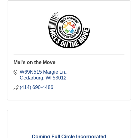
Mel's on the Move
W69N515 Margie Ln.
Cedarburg
WI
53012
(414) 690-4486
Coming Full Circle Incorporated