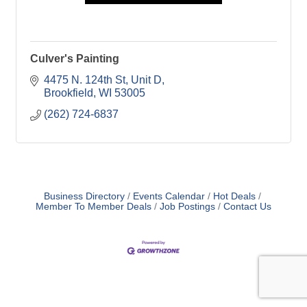
Culver's Painting
4475 N. 124th St
Unit D
Brookfield
WI
53005
(262) 724-6837
Business Directory
Events Calendar
Hot Deals
Member To Member Deals
Job Postings
Contact Us