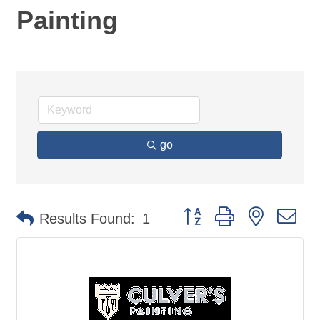
Painting
go
Button group with nested d
Results Found:
1