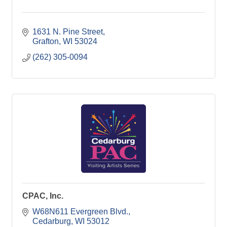
1631 N. Pine Street
Grafton
WI
53024
(262) 305-0094
CPAC, Inc.
W68N611 Evergreen Blvd.
Cedarburg
WI
53012