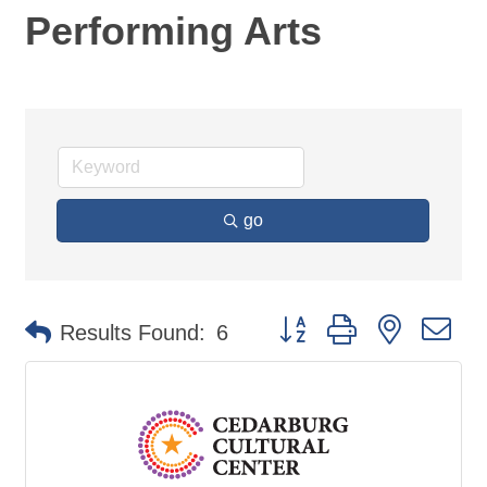
Performing Arts
go
Button group with nested d
Results Found:
6