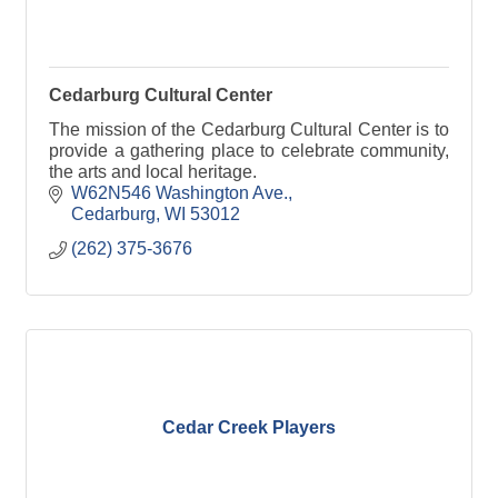
Cedarburg Cultural Center
The mission of the Cedarburg Cultural Center is to
provide a gathering place to celebrate community,
the arts and local heritage.
W62N546 Washington Ave.
Cedarburg
WI
53012
(262) 375-3676
Cedar Creek Players