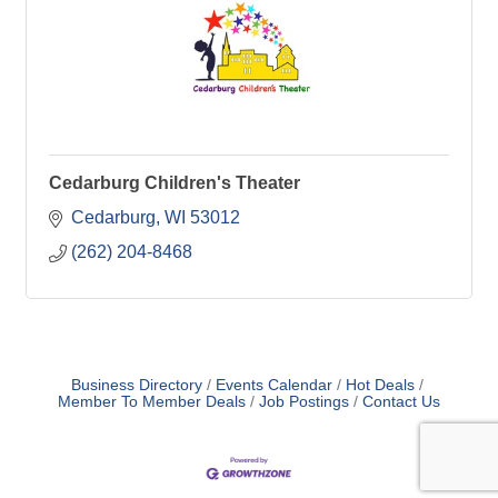
Cedarburg Children's Theater
Cedarburg
WI
53012
(262) 204-8468
Business Directory
Events Calendar
Hot Deals
Member To Member Deals
Job Postings
Contact Us