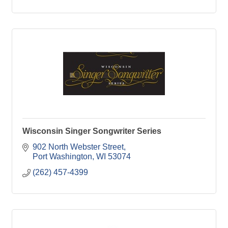
Wisconsin Singer Songwriter Series
902 North Webster Street
Port Washington
WI
53074
(262) 457-4399