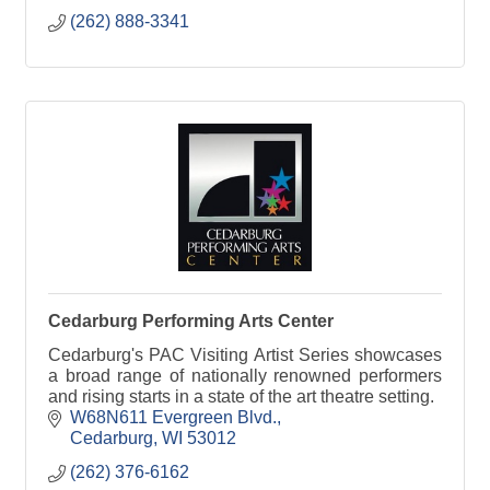
(262) 888-3341
Cedarburg Performing Arts Center
Cedarburg's PAC Visiting Artist Series showcases
a broad range of nationally renowned performers
and rising starts in a state of the art theatre setting.
W68N611 Evergreen Blvd.
Cedarburg
WI
53012
(262) 376-6162