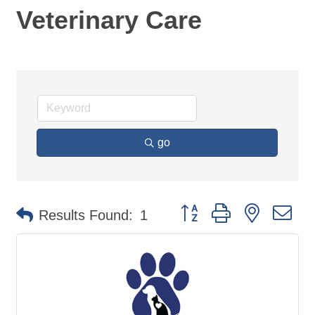
Veterinary Care
go
Button group with nested d
Results Found:
1