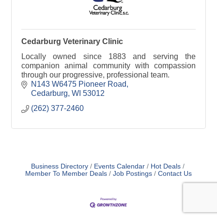
Cedarburg Veterinary Clinic
Locally owned since 1883 and serving the
companion animal community with compassion
through our progressive, professional team.
N143 W6475 Pioneer Road
Cedarburg
WI
53012
(262) 377-2460
Business Directory
Events Calendar
Hot Deals
Member To Member Deals
Job Postings
Contact Us