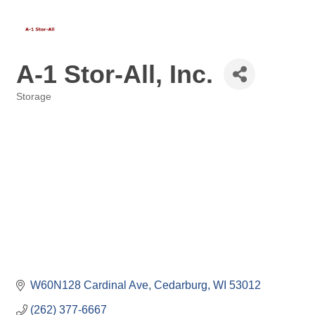
A-1 Stor-All, Inc.
Storage
Categories
W60N128 Cardinal Ave
Cedarburg
WI
53012
(262) 377-6667