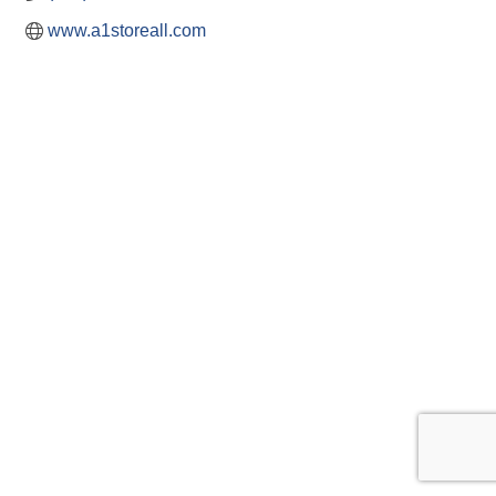
www.a1storeall.com