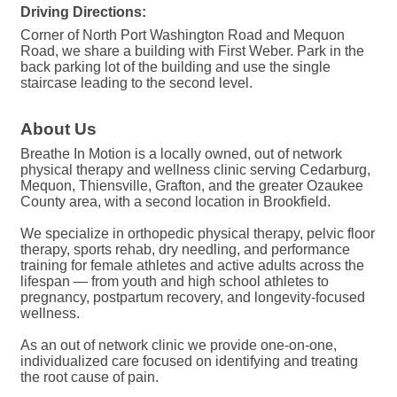
Driving Directions:
Corner of North Port Washington Road and Mequon
Road, we share a building with First Weber. Park in the
back parking lot of the building and use the single
staircase leading to the second level.
About Us
Breathe In Motion is a locally owned, out of network
physical therapy and wellness clinic serving Cedarburg,
Mequon, Thiensville, Grafton, and the greater Ozaukee
County area, with a second location in Brookfield.
We specialize in orthopedic physical therapy, pelvic floor
therapy, sports rehab, dry needling, and performance
training for female athletes and active adults across the
lifespan — from youth and high school athletes to
pregnancy, postpartum recovery, and longevity-focused
wellness.
As an out of network clinic we provide one-on-one,
individualized care focused on identifying and treating
the root cause of pain.