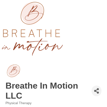
Breathe In Motion
LLC
Physical Therapy
Categories