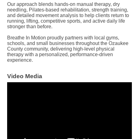
Our approach blends hands-on manual therapy, dry
needling, Pilates-based rehabilitation, strength training,
and detailed movement analysis to help clients return to
running, lifting, competitive sports, and active daily life
stronger than before.
Breathe In Motion proudly partners with local gyms,
schools, and small businesses throughout the Ozaukee
County community, delivering high-level physical
therapy with a personalized, performance-driven
experience.
Video Media