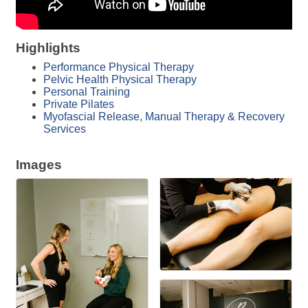
Highlights
Performance Physical Therapy
Pelvic Health Physical Therapy
Personal Training
Private Pilates
Myofascial Release, Manual Therapy & Recovery
Services
Images