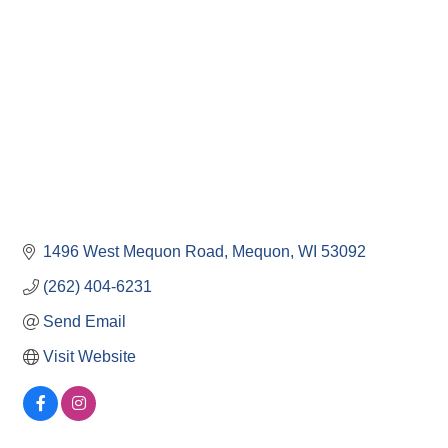
1496 West Mequon Road
Mequon
WI
53092
(262) 404-6231
Send Email
Visit Website