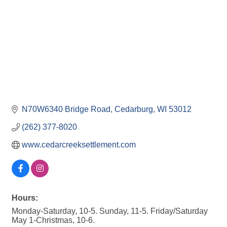
N70W6340 Bridge Road
Cedarburg
WI
53012
(262) 377-8020
www.cedarcreeksettlement.com
Hours:
Monday-Saturday, 10-5. Sunday, 11-5. Friday/Saturday
May 1-Christmas, 10-6.