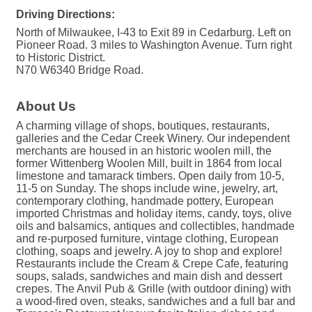
Driving Directions:
North of Milwaukee, I-43 to Exit 89 in Cedarburg. Left on
Pioneer Road. 3 miles to Washington Avenue. Turn right
to Historic District.
N70 W6340 Bridge Road.
About Us
A charming village of shops, boutiques, restaurants,
galleries and the Cedar Creek Winery. Our independent
merchants are housed in an historic woolen mill, the
former Wittenberg Woolen Mill, built in 1864 from local
limestone and tamarack timbers. Open daily from 10-5,
11-5 on Sunday. The shops include wine, jewelry, art,
contemporary clothing, handmade pottery, European
imported Christmas and holiday items, candy, toys, olive
oils and balsamics, antiques and collectibles, handmade
and re-purposed furniture, vintage clothing, European
clothing, soaps and jewelry. A joy to shop and explore!
Restaurants include the Cream & Crepe Cafe, featuring
soups, salads, sandwiches and main dish and dessert
crepes. The Anvil Pub & Grille (with outdoor dining) with
a wood-fired oven, steaks, sandwiches and a full bar and