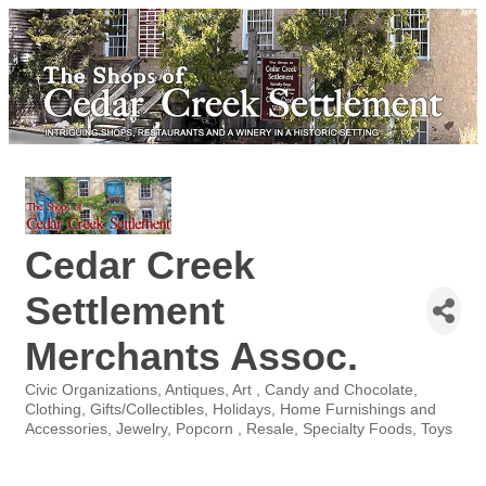
Cedar Creek
Settlement
Merchants Assoc.
Civic Organizations
Antiques
Art
Candy and Chocolate
Categories
Clothing
Gifts/Collectibles
Holidays
Home Furnishings and
Accessories
Jewelry
Popcorn
Resale
Specialty Foods
Toys