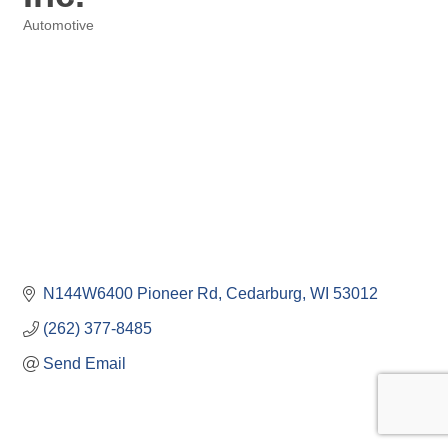
Automotive
Categories
N144W6400 Pioneer Rd
Cedarburg
WI
53012
(262) 377-8485
Send Email