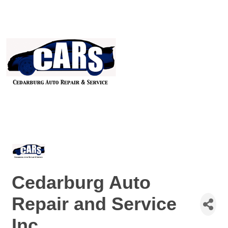
Cedarburg Auto
Repair and Service
Inc.