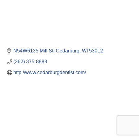
N54W6135 Mill St
Cedarburg
WI
53012
(262) 375-8888
http://www.cedarburgdentist.com/