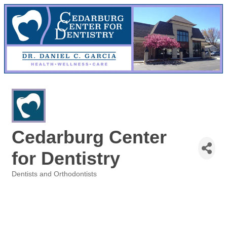
Cedarburg Center
for Dentistry
Dentists and Orthodontists
Categories