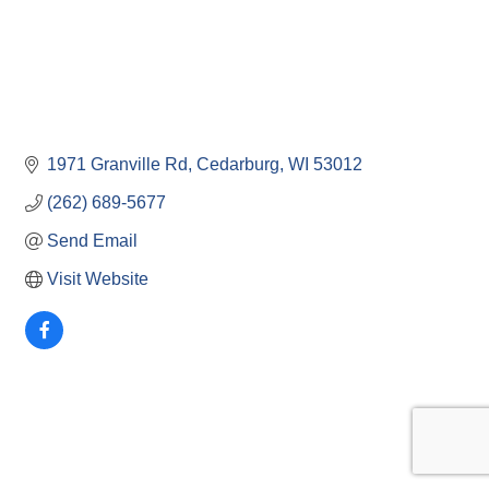
1971 Granville Rd
Cedarburg
WI
53012
(262) 689-5677
Send Email
Visit Website