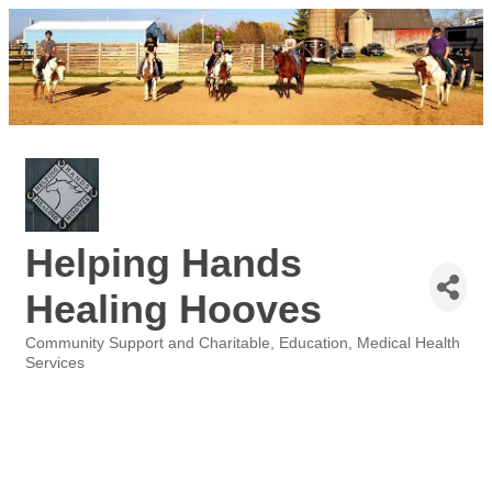
Helping Hands
Healing Hooves
Community Support and Charitable
Education
Medical Health
Categories
Services