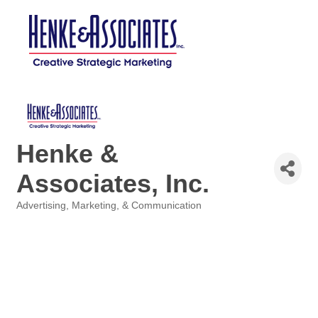
Henke &
Associates, Inc.
Advertising, Marketing, & Communication
Categories