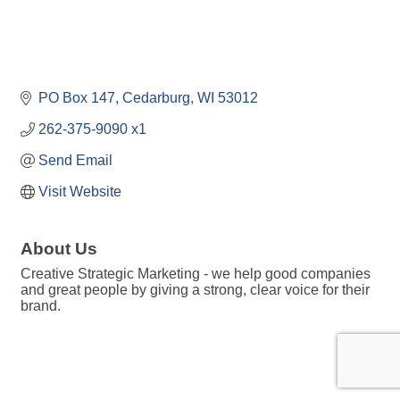
PO Box 147
Cedarburg
WI
53012
262-375-9090 x1
Send Email
Visit Website
About Us
Creative Strategic Marketing - we help good companies
and great people by giving a strong, clear voice for their
brand.