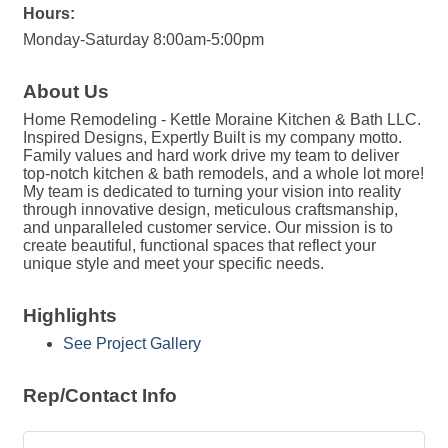
Hours:
Monday-Saturday 8:00am-5:00pm
About Us
Home Remodeling - Kettle Moraine Kitchen & Bath LLC.
Inspired Designs, Expertly Built is my company motto.
Family values and hard work drive my team to deliver
top-notch kitchen & bath remodels, and a whole lot more!
My team is dedicated to turning your vision into reality
through innovative design, meticulous craftsmanship,
and unparalleled customer service. Our mission is to
create beautiful, functional spaces that reflect your
unique style and meet your specific needs.
Highlights
See Project Gallery
Rep/Contact Info