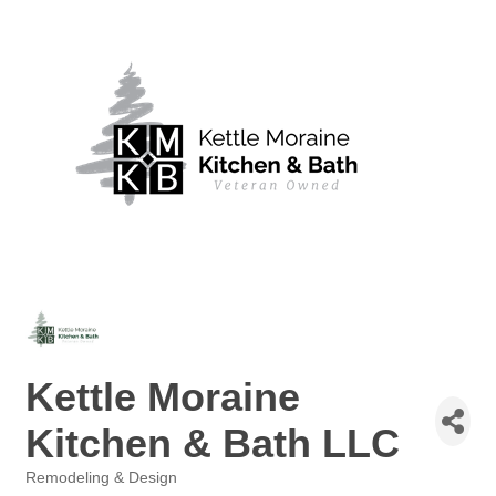
Kettle Moraine
Kitchen & Bath LLC
Remodeling & Design
Categories