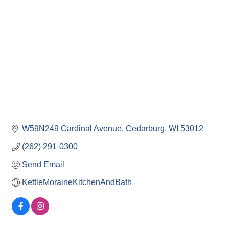
W59N249 Cardinal Avenue
Cedarburg
WI
53012
(262) 291-0300
Send Email
KettleMoraineKitchenAndBath