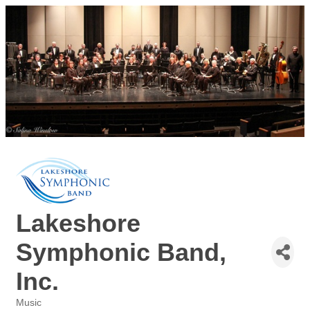
Lakeshore
Symphonic Band,
Inc.
Music