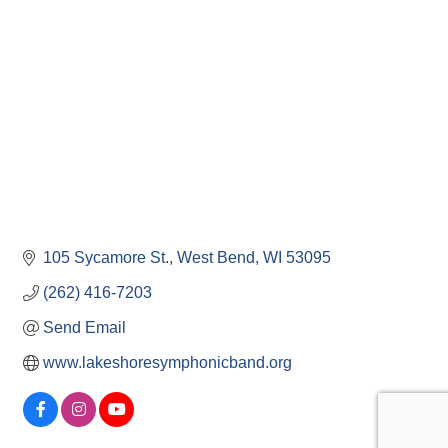
Categories
105 Sycamore St.
West Bend
WI
53095
(262) 416-7203
Send Email
www.lakeshoresymphonicband.org