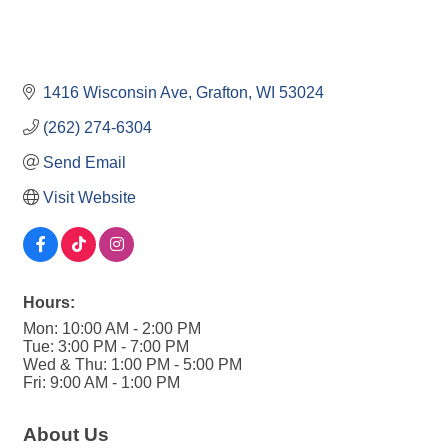
1416 Wisconsin Ave
Grafton
WI
53024
(262) 274-6304
Send Email
Visit Website
Hours:
Mon: 10:00 AM - 2:00 PM
Tue: 3:00 PM - 7:00 PM
Wed & Thu: 1:00 PM - 5:00 PM
Fri: 9:00 AM - 1:00 PM
About Us