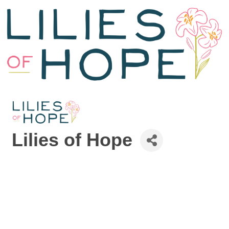
Lilies of Hope