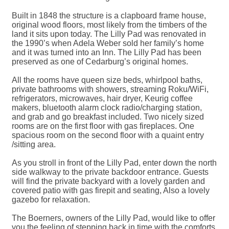
Built in 1848 the structure is a clapboard frame house,
original wood floors, most likely from the timbers of the
land it sits upon today. The Lilly Pad was renovated in
the 1990’s when Adela Weber sold her family’s home
and it was turned into an Inn. The Lilly Pad has been
preserved as one of Cedarburg’s original homes.
All the rooms have queen size beds, whirlpool baths,
private bathrooms with showers, streaming Roku/WiFi,
refrigerators, microwaves, hair dryer, Keurig coffee
makers, bluetooth alarm clock radio/charging station,
and grab and go breakfast included. Two nicely sized
rooms are on the first floor with gas fireplaces. One
spacious room on the second floor with a quaint entry
/sitting area.
As you stroll in front of the Lilly Pad, enter down the north
side walkway to the private backdoor entrance. Guests
will find the private backyard with a lovely garden and
covered patio with gas firepit and seating, Also a lovely
gazebo for relaxation.
The Boerners, owners of the Lilly Pad, would like to offer
you the feeling of stepping back in time with the comforts