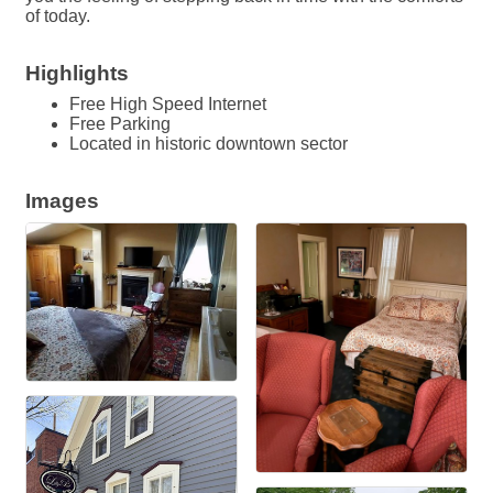
of today.
Highlights
Free High Speed Internet
Free Parking
Located in historic downtown sector
Images