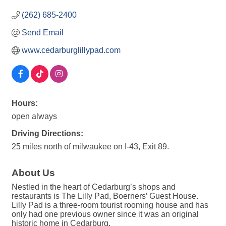
(262) 685-2400
Send Email
www.cedarburglillypad.com
Hours:
open always
Driving Directions:
25 miles north of milwaukee on I-43, Exit 89.
About Us
Nestled in the heart of Cedarburg’s shops and
restaurants is The Lilly Pad, Boerners’ Guest House.
Lilly Pad is a three-room tourist rooming house and has
only had one previous owner since it was an original
historic home in Cedarburg.