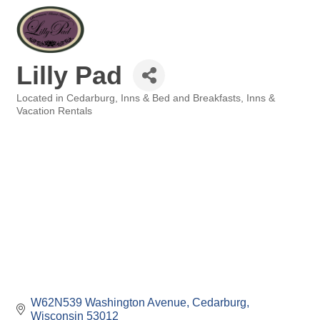
Lilly Pad
Located in Cedarburg
Inns & Bed and Breakfasts
Inns &
Categories
Vacation Rentals
W62N539 Washington Avenue
Cedarburg
Wisconsin
53012