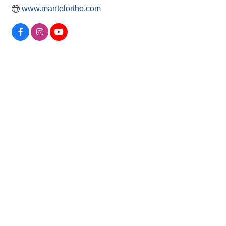
www.mantelortho.com