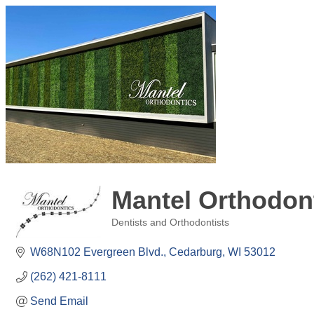
Mantel Orthodon
Dentists and Orthodontists
Categories
W68N102 Evergreen Blvd.
Cedarburg
WI
53012
(262) 421-8111
Send Email