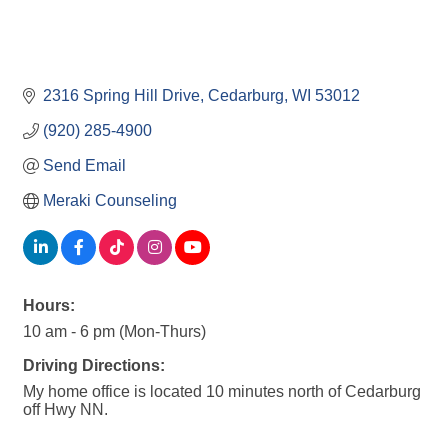
2316 Spring Hill Drive
Cedarburg
WI
53012
(920) 285-4900
Send Email
Meraki Counseling
Hours:
10 am - 6 pm (Mon-Thurs)
Driving Directions:
My home office is located 10 minutes north of Cedarburg
off Hwy NN.