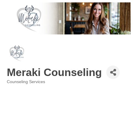
Meraki Counseling
Counseling Services
Categories