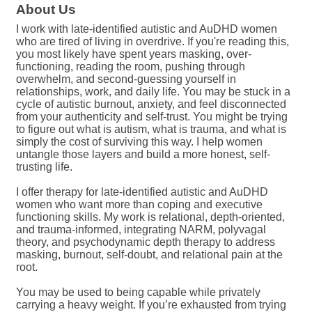
About Us
I work with late-identified autistic and AuDHD women
who are tired of living in overdrive. If you're reading this,
you most likely have spent years masking, over-
functioning, reading the room, pushing through
overwhelm, and second-guessing yourself in
relationships, work, and daily life. You may be stuck in a
cycle of autistic burnout, anxiety, and feel disconnected
from your authenticity and self-trust. You might be trying
to figure out what is autism, what is trauma, and what is
simply the cost of surviving this way. I help women
untangle those layers and build a more honest, self-
trusting life.
I offer therapy for late-identified autistic and AuDHD
women who want more than coping and executive
functioning skills. My work is relational, depth-oriented,
and trauma-informed, integrating NARM, polyvagal
theory, and psychodynamic depth therapy to address
masking, burnout, self-doubt, and relational pain at the
root.
You may be used to being capable while privately
carrying a heavy weight. If you’re exhausted from trying