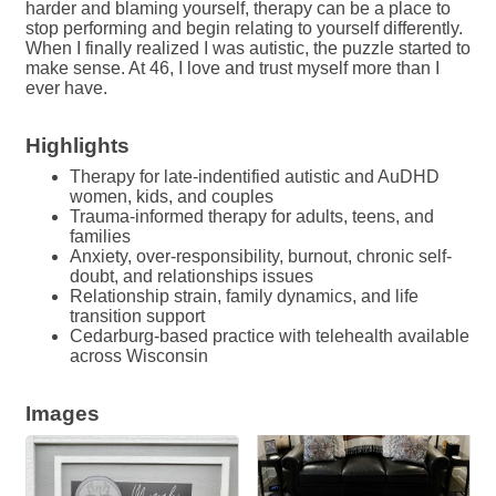
harder and blaming yourself, therapy can be a place to
stop performing and begin relating to yourself differently.
When I finally realized I was autistic, the puzzle started to
make sense. At 46, I love and trust myself more than I
ever have.
Highlights
Therapy for late-indentified autistic and AuDHD
women, kids, and couples
Trauma-informed therapy for adults, teens, and
families
Anxiety, over-responsibility, burnout, chronic self-
doubt, and relationships issues
Relationship strain, family dynamics, and life
transition support
Cedarburg-based practice with telehealth available
across Wisconsin
Images