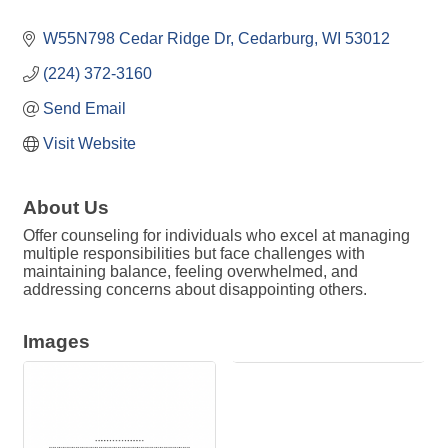
W55N798 Cedar Ridge Dr
Cedarburg
WI
53012
(224) 372-3160
Send Email
Visit Website
About Us
Offer counseling for individuals who excel at managing
multiple responsibilities but face challenges with
maintaining balance, feeling overwhelmed, and
addressing concerns about disappointing others.
Images