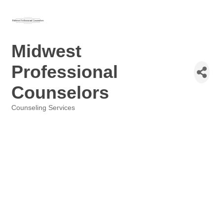
Midwest
Professional
Counselors
Counseling Services
Categories