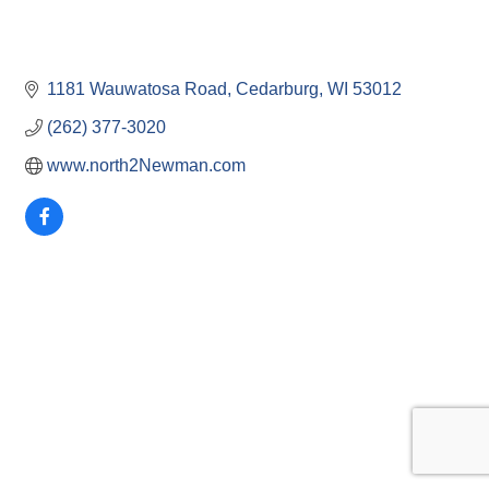
1181 Wauwatosa Road
Cedarburg
WI
53012
(262) 377-3020
www.north2Newman.com