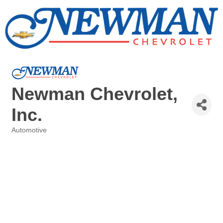
Newman Chevrolet,
Inc.
Automotive
Categories