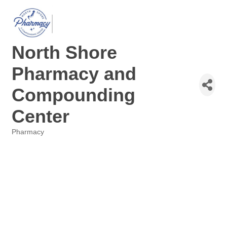
North Shore
Pharmacy and
Compounding
Center
Pharmacy
Categories