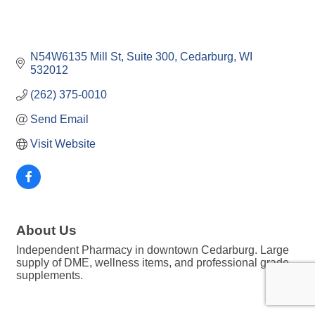
N54W6135 Mill St
Suite 300
Cedarburg
WI
532012
(262) 375-0010
Send Email
Visit Website
About Us
Independent Pharmacy in downtown Cedarburg. Large
supply of DME, wellness items, and professional grade
supplements.