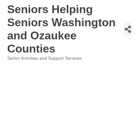
Seniors Helping
Seniors Washington
and Ozaukee
Counties
Senior Activities and Support Services
Categories