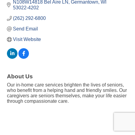
N108W14818 Bel Aire LN
Germantown
WI
53022-4202
(262) 292-6800
Send Email
Visit Website
About Us
Our in-home care services brighten the lives of seniors,
who benefit from a helping hand and friendly smiles. Our
caregivers are seniors themselves, make your life easier
through compassionate care.