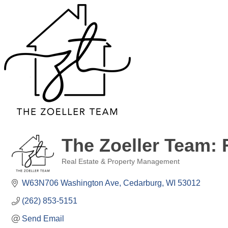
The Zoeller Team: 
Real Estate & Property Management
Categories
W63N706 Washington Ave
Cedarburg
WI
53012
(262) 853-5151
Send Email