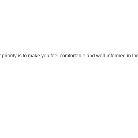
ority is to make you feel comfortable and well-informed in the e