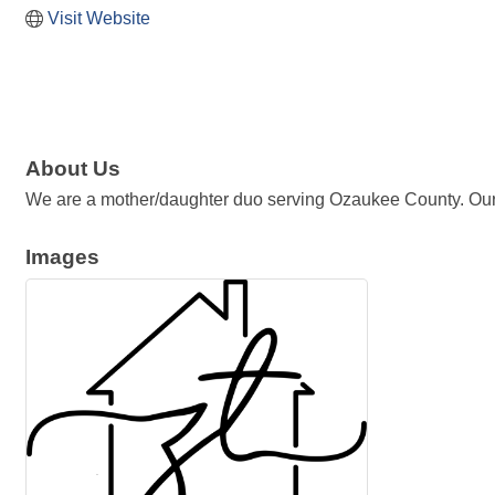
Visit Website
About Us
We are a mother/daughter duo serving Ozaukee County. Our pri
Images