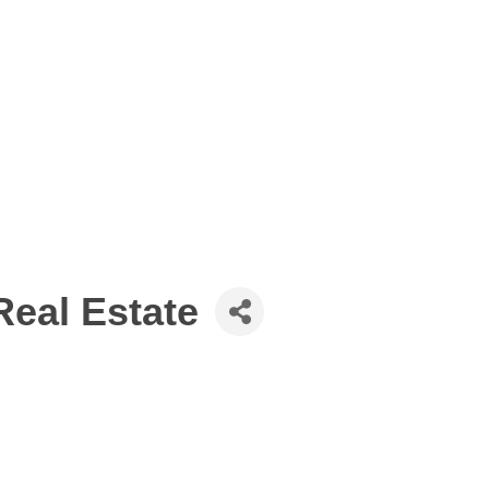
Real Estate