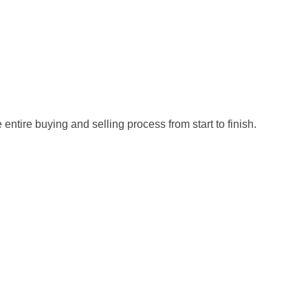
ntire buying and selling process from start to finish.