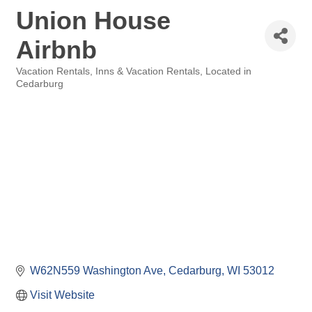
Union House
Airbnb
Vacation Rentals
Inns & Vacation Rentals
Located in
Categories
Cedarburg
W62N559 Washington Ave
Cedarburg
WI
53012
Visit Website