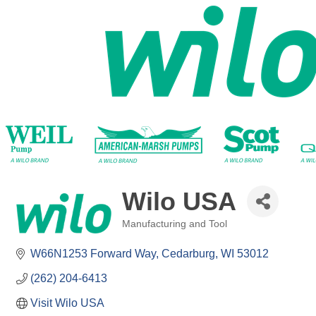
Wilo USA
Manufacturing and Tool
Categories
W66N1253 Forward Way
Cedarburg
WI
53012
(262) 204-6413
Visit Wilo USA