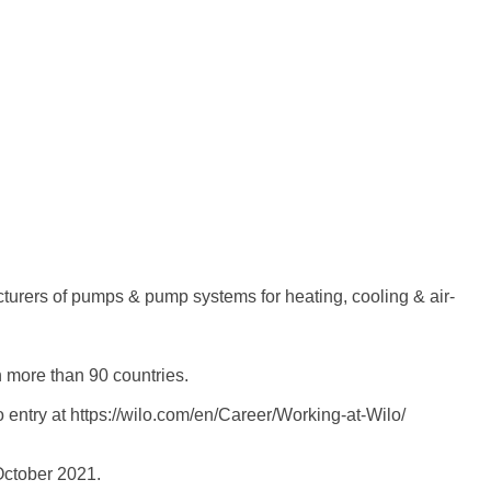
turers of pumps & pump systems for heating, cooling & air-
n more than 90 countries.
entry at https://wilo.com/en/Career/Working-at-Wilo/
ctober 2021.