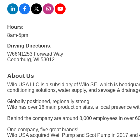
Hours:
8am-5pm
Driving Directions:
W66N1253 Forward Way
Cedarburg, WI 53012
About Us
Wilo USA LLC is a subsidiary of Wilo SE, which is headquar
conditioning solutions, water supply, and sewage & drainag
Globally positioned, regionally strong.
Wilo has over 16 main production sites, a local presence wit
Behind the company are around 8,000 employees in over 60 su
One company, five great brands!
Wilo USA acquired Weil Pump and Scot Pump in 2017 and 