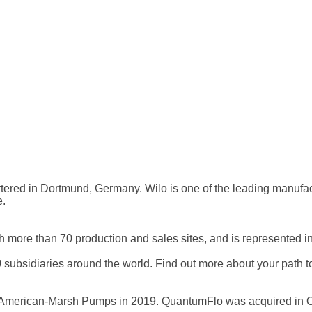
tered in Dortmund, Germany. Wilo is one of the leading manufac
e.
h more than 70 production and sales sites, and is represented i
bsidiaries around the world. Find out more about your path to 
American-Marsh Pumps in 2019. QuantumFlo was acquired in O