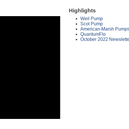
Highlights
Weil Pump
Scot Pump
American-Marsh Pump
QuantumFlo
October 2022 Newslette