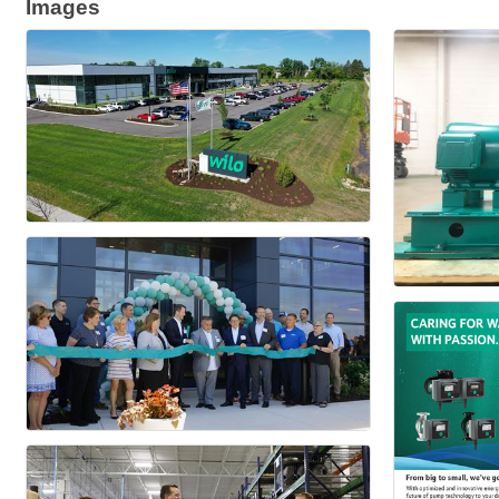
Images