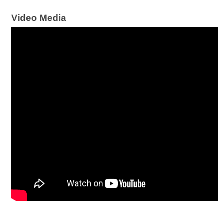
Video Media