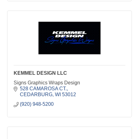
KEMMEL DESIGN LLC
Signs Graphics Wraps Design
528 CAMAROSA CT.
CEDARBURG
WI
53012
(920) 948-5200