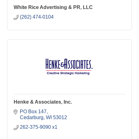
White Rice Advertising & PR, LLC
(262) 474-0104
Henke & Associates, Inc.
PO Box 147
Cedarburg
WI
53012
262-375-9090 x1