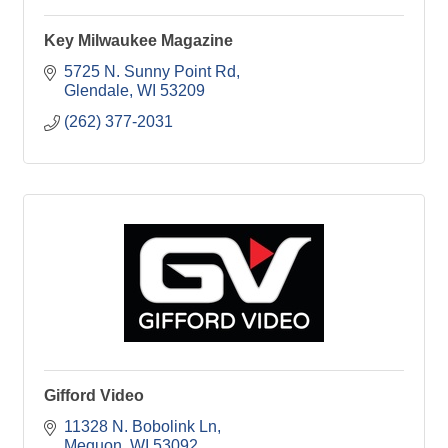
Key Milwaukee Magazine
5725 N. Sunny Point Rd
Glendale
WI
53209
(262) 377-2031
Gifford Video
11328 N. Bobolink Ln
Mequon
WI
53092