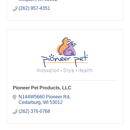
(262) 957-4351
Pioneer Pet Products, LLC
N144W5660 Pioneer Rd
Cedarburg
WI
53012
(262) 376-0768