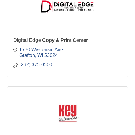
Digital Edge Copy & Print Center
1770 Wisconsin Ave
Grafton
WI
53024
(262) 375-0500