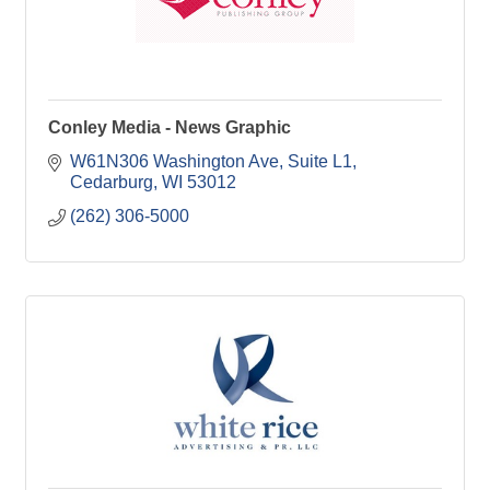
Conley Media - News Graphic
W61N306 Washington Ave
Suite L1
Cedarburg
WI
53012
(262) 306-5000