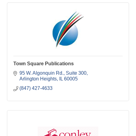
Town Square Publications
95 W. Algonquin Rd.
Suite 300
Arlington Heights
IL
60005
(847) 427-4633