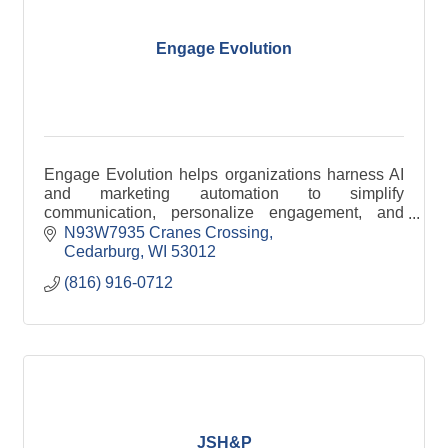
Engage Evolution
Engage Evolution helps organizations harness AI
and marketing automation to simplify
communication, personalize engagement, and
improve efficiency across email, SMS, and digital
N93W7935 Cranes Crossing
channels.
Cedarburg
WI
53012
(816) 916-0712
JSH&P