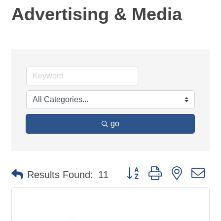
Advertising & Media
go
Button group with nested d
Results Found:
11