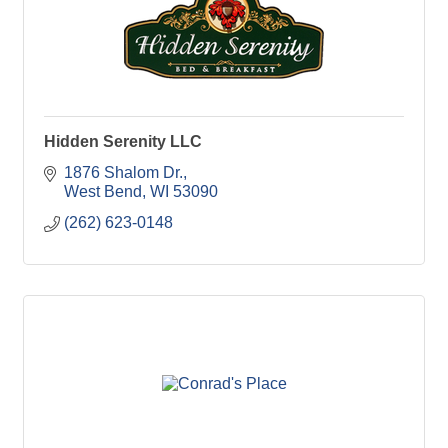
Hidden Serenity LLC
1876 Shalom Dr.
West Bend
WI
53090
(262) 623-0148