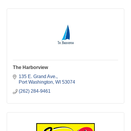
The Harborview
135 E. Grand Ave.
Port Washington
WI
53074
(262) 284-9461