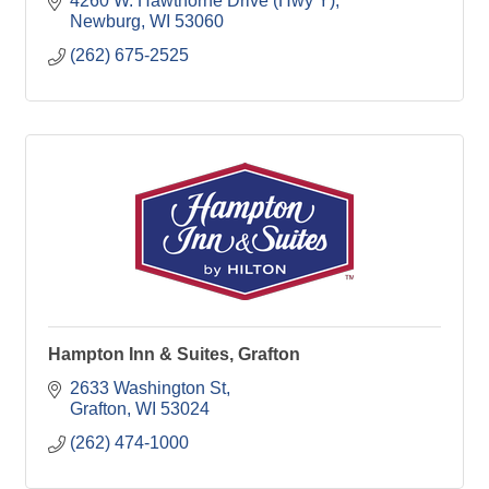
parking, keyed entry, 18-acre grounds. Wheelchair-
4260 W. Hawthorne Drive (Hwy Y)
friendly
Newburg
WI
53060
(262) 675-2525
Hampton Inn & Suites, Grafton
2633 Washington St
Grafton
WI
53024
(262) 474-1000