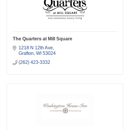
The Quarters at Mill Square
1218 N 12th Ave
Grafton
WI
53024
(262) 423-3332