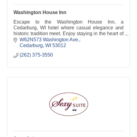
Washington House Inn
Escape to the Washington House Inn, a
Cedarburg, WI hotel where casual elegance and
historic tradition meet. Enjoy staying in the heart of
it all!
W62N573 Washington Ave.
Cedarburg
WI
53012
(262) 375-3550