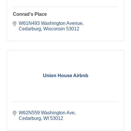
Conrad's Place
W61N493 Washington Avenue
Cedarburg
Wisconsin
53012
Union House Airbnb
W62N559 Washington Ave
Cedarburg
WI
53012