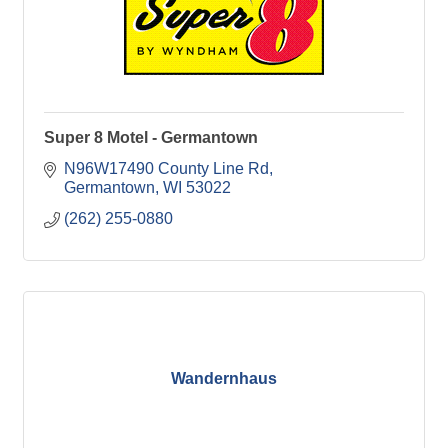
Super 8 Motel - Germantown
N96W17490 County Line Rd
Germantown
WI
53022
(262) 255-0880
Wandernhaus