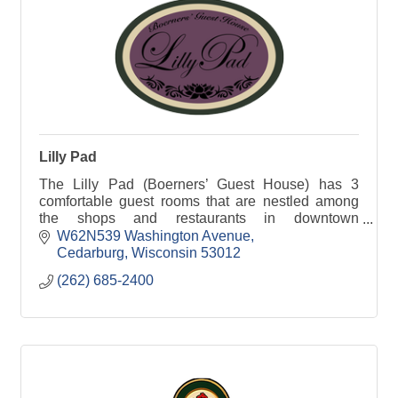
Lilly Pad
The Lilly Pad (Boerners’ Guest House) has 3
comfortable guest rooms that are nestled among
the shops and restaurants in downtown
Cedarburg, WI.
W62N539 Washington Avenue
Cedarburg
Wisconsin
53012
(262) 685-2400