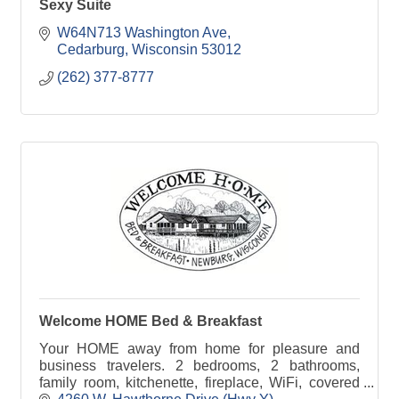
Sexy Suite
W64N713 Washington Ave
Cedarburg
Wisconsin
53012
(262) 377-8777
Welcome HOME Bed & Breakfast
Your HOME away from home for pleasure and
business travelers. 2 bedrooms, 2 bathrooms,
family room, kitchenette, fireplace, WiFi, covered