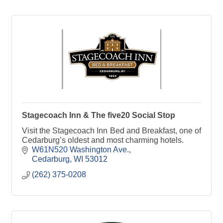
Stagecoach Inn & The five20 Social Stop
Visit the Stagecoach Inn Bed and Breakfast, one of
Cedarburg’s oldest and most charming hotels.
W61N520 Washington Ave.
Cedarburg
WI
53012
(262) 375-0208