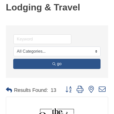
Lodging & Travel
go
Button group with nested d
Results Found:
13