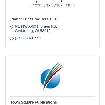
Pioneer Pet Products, LLC
N144W5660 Pioneer Rd
Cedarburg
WI
53012
(262) 376-0768
Town Square Publications