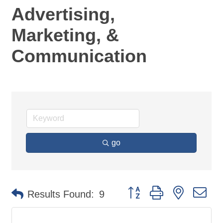
Advertising,
Marketing, &
Communication
go
Button group with nested d
Results Found:
9