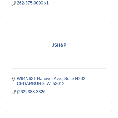
262-375-9090 x1
JSH&P
W64N631 Hanover Ave.
Suite N202
CEDARBURG
WI
53012
(262) 388-3326