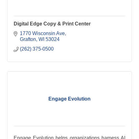
Digital Edge Copy & Print Center
1770 Wisconsin Ave
Grafton
WI
53024
(262) 375-0500
Engage Evolution
Engage Evolution helps organizations harness AI