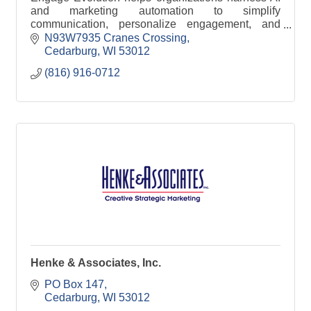
and marketing automation to simplify
communication, personalize engagement, and
improve efficiency across email, SMS, and digital
N93W7935 Cranes Crossing
channels.
Cedarburg
WI
53012
(816) 916-0712
Henke & Associates, Inc.
PO Box 147
Cedarburg
WI
53012