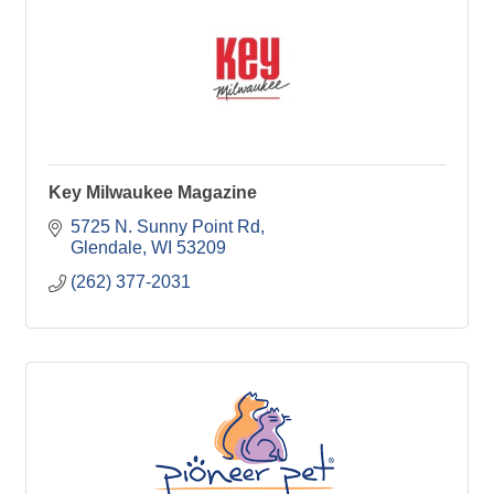
Key Milwaukee Magazine
5725 N. Sunny Point Rd
Glendale
WI
53209
(262) 377-2031