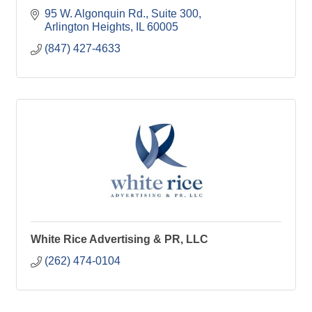
95 W. Algonquin Rd.
Suite 300
Arlington Heights
IL
60005
(847) 427-4633
White Rice Advertising & PR, LLC
(262) 474-0104