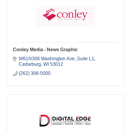
Conley Media - News Graphic
W61N306 Washington Ave
Suite L1
Cedarburg
WI
53012
(262) 306-5000