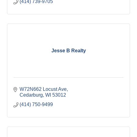
(414) 739-9705
Jesse B Realty
W72N662 Locust Ave
Cedarburg
WI
53012
(414) 750-9499