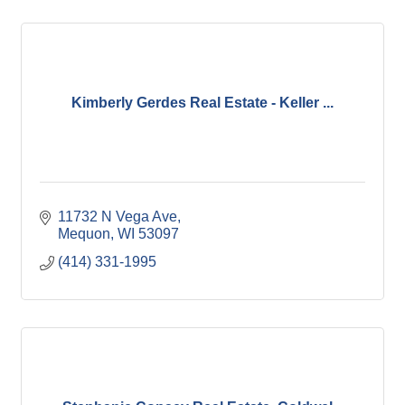
Kimberly Gerdes Real Estate - Keller ...
11732 N Vega Ave
Mequon
WI
53097
(414) 331-1995