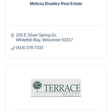
Melissa Bradley Real Estate
205 E Silver Spring Dr
Whitefish Bay
Wisconsin
53217
(414) 378-7333