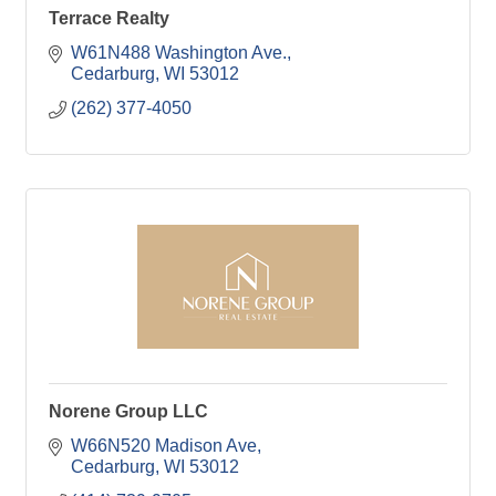
Terrace Realty
W61N488 Washington Ave.
Cedarburg
WI
53012
(262) 377-4050
Norene Group LLC
W66N520 Madison Ave
Cedarburg
WI
53012