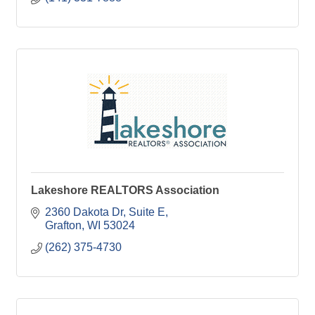
Lakeshore REALTORS Association
2360 Dakota Dr
Suite E
Grafton
WI
53024
(262) 375-4730