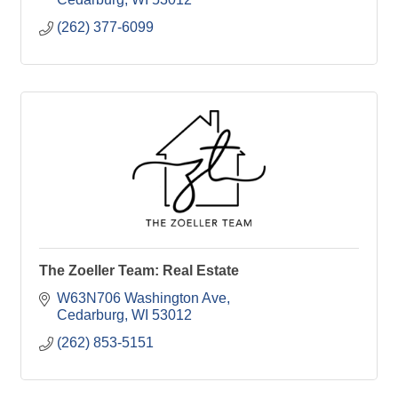
(262) 377-6099
The Zoeller Team: Real Estate
W63N706 Washington Ave
Cedarburg
WI
53012
(262) 853-5151