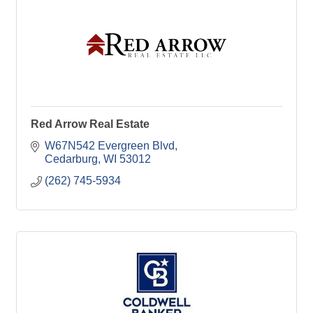
Red Arrow Real Estate
W67N542 Evergreen Blvd
Cedarburg
WI
53012
(262) 745-5934