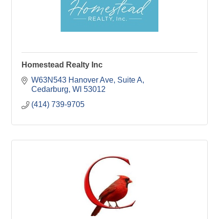
Homestead Realty Inc
W63N543 Hanover Ave
Suite A
Cedarburg
WI
53012
(414) 739-9705