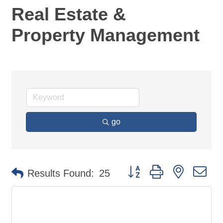
Real Estate &
Property Management
go
Button group with nested d
Results Found:
25