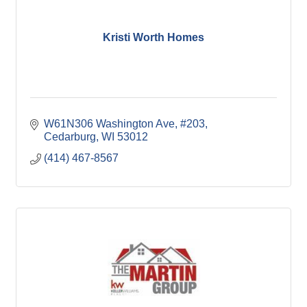
Kristi Worth Homes
W61N306 Washington Ave
#203
Cedarburg
WI
53012
(414) 467-8567