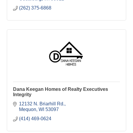
(262) 375-6868
Dana Keegan Homes of Realty Executives
Integrity
12132 N. Briarhill Rd.
Mequon
WI
53097
(414) 469-0624