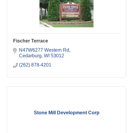
Fischer Terrace
N47W6277 Western Rd
Cedarburg
WI
53012
(262) 878-4201
Stone Mill Development Corp