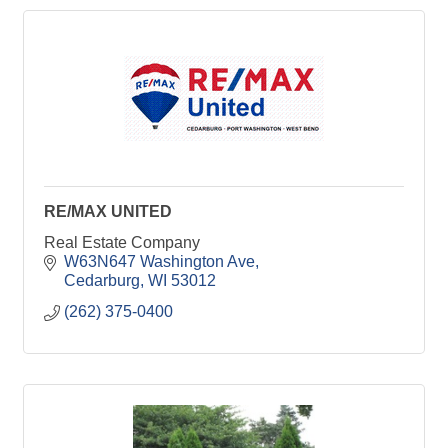
RE/MAX UNITED
Real Estate Company
W63N647 Washington Ave
Cedarburg
WI
53012
(262) 375-0400