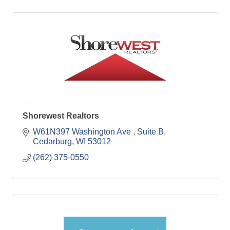
Shorewest Realtors
W61N397 Washington Ave 
Suite B
Cedarburg
WI
53012
(262) 375-0550