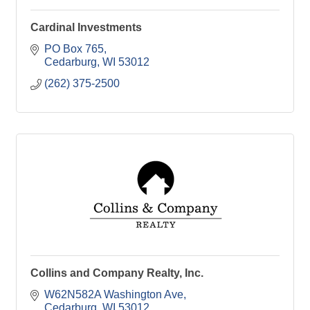
Cardinal Investments
PO Box 765
Cedarburg
WI
53012
(262) 375-2500
Collins and Company Realty, Inc.
W62N582A Washington Ave
Cedarburg
WI
53012