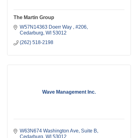
The Martin Group
W57N14363 Doerr Way 
#206
Cedarburg
WI
53012
(262) 518-2198
Wave Management Inc.
W63N674 Washington Ave
Suite B
Cedarburg
WI
53012