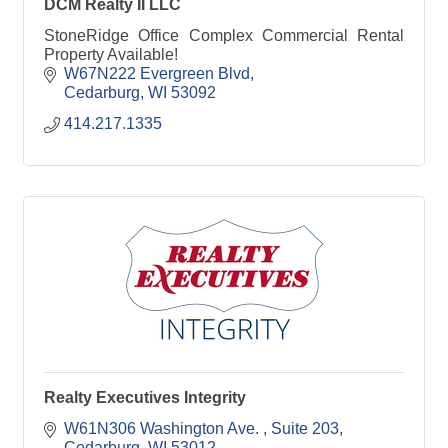
DCM Realty II LLC
StoneRidge Office Complex Commercial Rental
Property Available!
W67N222 Evergreen Blvd
Cedarburg
WI
53092
414.217.1335
Realty Executives Integrity
W61N306 Washington Ave. 
Suite 203
Cedarburg
WI
53012