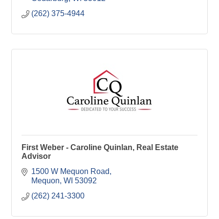
(262) 375-4944
First Weber - Caroline Quinlan, Real Estate
Advisor
1500 W Mequon Road
Mequon
WI
53092
(262) 241-3300