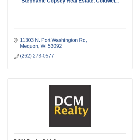
Stephanie Copsey Real Estate, Coldwel...
11303 N. Port Washington Rd
Mequon
WI
53092
(262) 273-0577