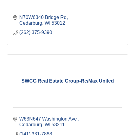
N70W6340 Bridge Rd
Cedarburg
WI
53012
(262) 375-9390
SWCG Real Estate Group-Re/Max United
W63N647 Washington Ave 
Cedarburg
WI
53211
(141) 331-7888