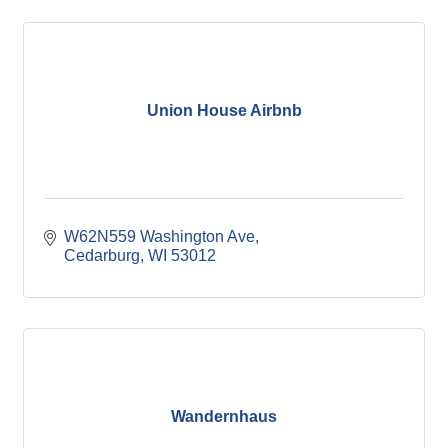
Union House Airbnb
W62N559 Washington Ave
Cedarburg
WI
53012
Wandernhaus