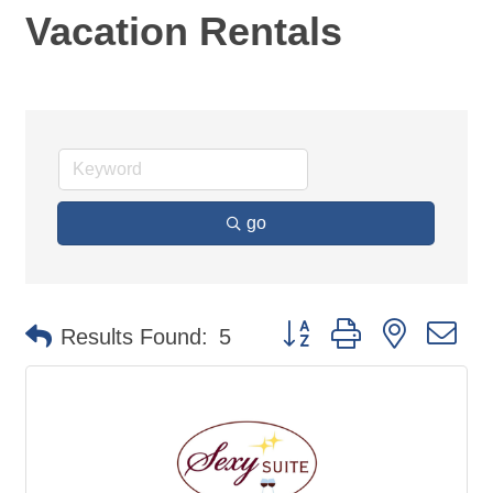
Vacation Rentals
go
Button group with nested d
Results Found:
5