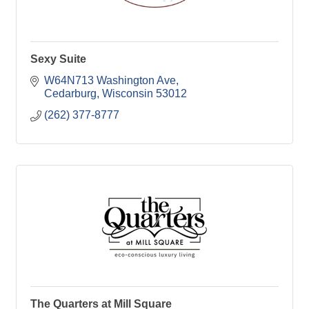
Sexy Suite
W64N713 Washington Ave
Cedarburg
Wisconsin
53012
(262) 377-8777
The Quarters at Mill Square