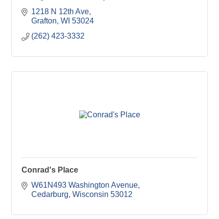
1218 N 12th Ave
Grafton
WI
53024
(262) 423-3332
Conrad's Place
W61N493 Washington Avenue
Cedarburg
Wisconsin
53012