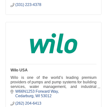
(331) 223-4378
Wilo USA
Wilo is one of the world’s leading premium
providers of pumps and pump systems for building
services, water management, and industrial
sectors. Today, Wilo has around 8,000 employees
W66N1253 Forward Way
worldwide.
Cedarburg
WI
53012
(262) 204-6413