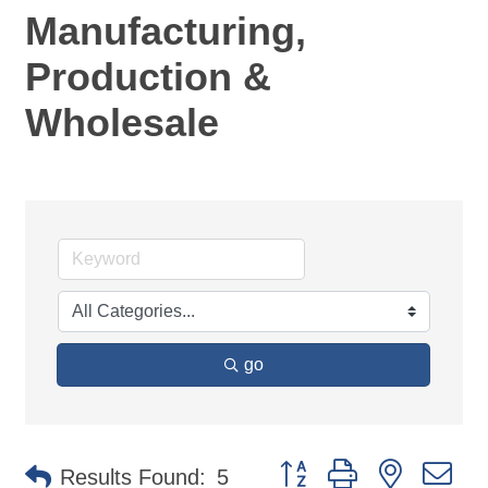
Manufacturing,
Production &
Wholesale
go
Button group with nested d
Results Found:
5