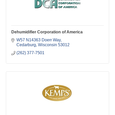
Dehumidifier Corporation of America
W57 N14363 Doerr Way
Cedarburg
Wisconsin
53012
(262) 377-7501