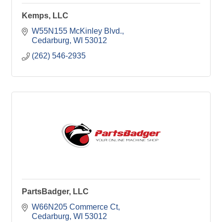
Kemps, LLC
W55N155 McKinley Blvd.
Cedarburg
WI
53012
(262) 546-2935
PartsBadger, LLC
W66N205 Commerce Ct
Cedarburg
WI
53012