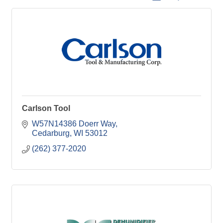
Carlson Tool
W57N14386 Doerr Way
Cedarburg
WI
53012
(262) 377-2020