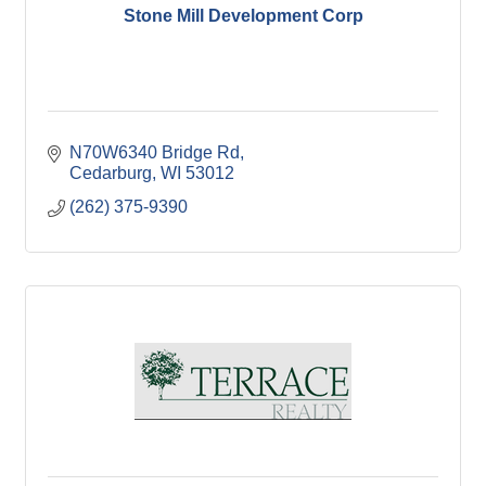
Stone Mill Development Corp
N70W6340 Bridge Rd
Cedarburg
WI
53012
(262) 375-9390