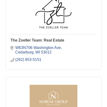
The Zoeller Team: Real Estate
W63N706 Washington Ave
Cedarburg
WI
53012
(262) 853-5151