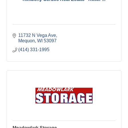
11732 N Vega Ave
Mequon
WI
53097
(414) 331-1995
Meadowlark Storage