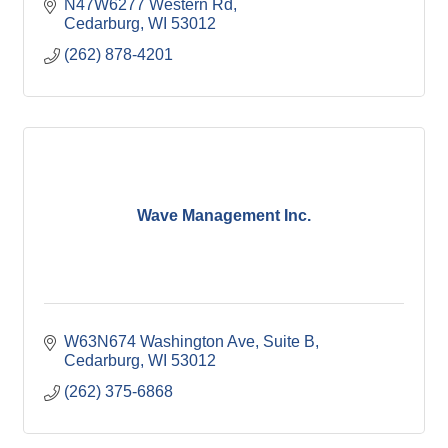
N47W6277 Western Rd
Cedarburg
WI
53012
(262) 878-4201
Wave Management Inc.
W63N674 Washington Ave
Suite B
Cedarburg
WI
53012
(262) 375-6868