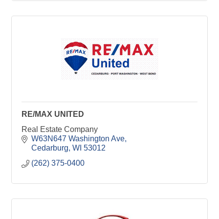
RE/MAX UNITED
Real Estate Company
W63N647 Washington Ave
Cedarburg
WI
53012
(262) 375-0400