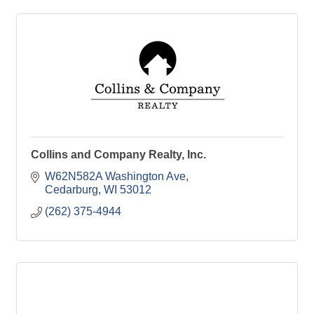
Collins and Company Realty, Inc.
W62N582A Washington Ave
Cedarburg
WI
53012
(262) 375-4944