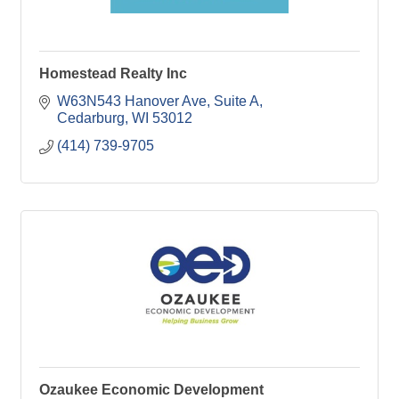
Homestead Realty Inc
W63N543 Hanover Ave
Suite A
Cedarburg
WI
53012
(414) 739-9705
Ozaukee Economic Development