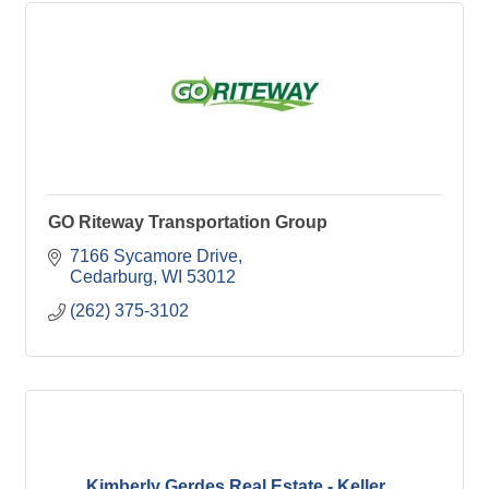
GO Riteway Transportation Group
7166 Sycamore Drive
Cedarburg
WI
53012
(262) 375-3102
Kimberly Gerdes Real Estate - Keller ...