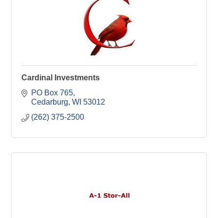
Cardinal Investments
PO Box 765
Cedarburg
WI
53012
(262) 375-2500