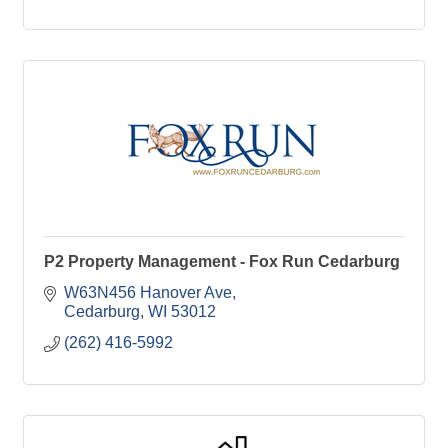
P2 Property Management - Fox Run Cedarburg
W63N456 Hanover Ave
Cedarburg
WI
53012
(262) 416-5992