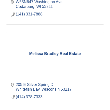
W63N647 Washington Ave 
Cedarburg
WI
53211
(141) 331-7888
Melissa Bradley Real Estate
205 E Silver Spring Dr
Whitefish Bay
Wisconsin
53217
(414) 378-7333