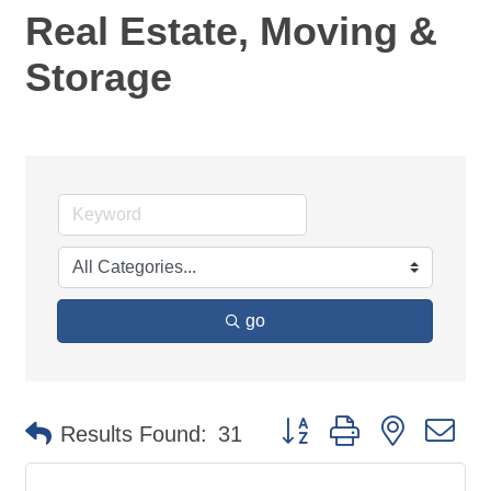
Real Estate, Moving &
Storage
go
Button group with nested d
Results Found:
31