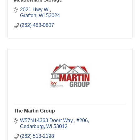
2021 Hwy W 
Grafton
WI
53024
(262) 483-0807
The Martin Group
W57N14363 Doerr Way 
#206
Cedarburg
WI
53012
(262) 518-2198