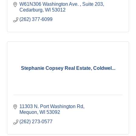
W61N306 Washington Ave. 
Suite 203
Cedarburg
WI
53012
(262) 377-6099
Stephanie Copsey Real Estate, Coldwel...
11303 N. Port Washington Rd
Mequon
WI
53092
(262) 273-0577