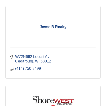
Jesse B Realty
W72N662 Locust Ave
Cedarburg
WI
53012
(414) 750-9499