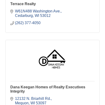
Terrace Realty
W61N488 Washington Ave.
Cedarburg
WI
53012
(262) 377-4050
Dana Keegan Homes of Realty Executives
Integrity
12132 N. Briarhill Rd.
Mequon
WI
53097