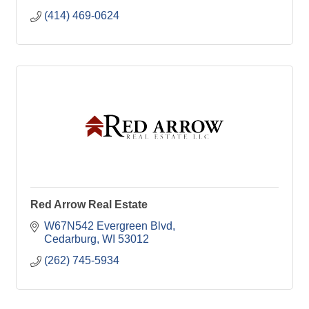
(414) 469-0624
Red Arrow Real Estate
W67N542 Evergreen Blvd
Cedarburg
WI
53012
(262) 745-5934