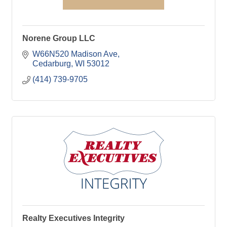
Norene Group LLC
W66N520 Madison Ave
Cedarburg
WI
53012
(414) 739-9705
Realty Executives Integrity