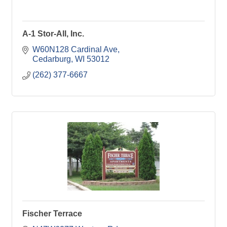
A-1 Stor-All, Inc.
W60N128 Cardinal Ave
Cedarburg
WI
53012
(262) 377-6667
Fischer Terrace