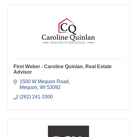
First Weber - Caroline Quinlan, Real Estate
Advisor
1500 W Mequon Road
Mequon
WI
53092
(262) 241-3300