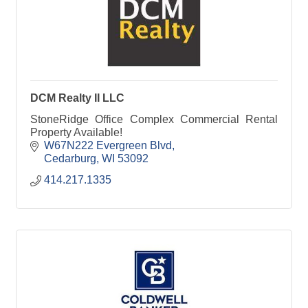
DCM Realty II LLC
StoneRidge Office Complex Commercial Rental
Property Available!
W67N222 Evergreen Blvd
Cedarburg
WI
53092
414.217.1335