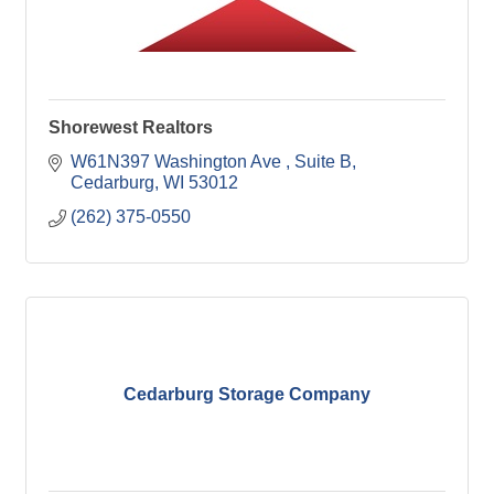
Shorewest Realtors
W61N397 Washington Ave 
Suite B
Cedarburg
WI
53012
(262) 375-0550
Cedarburg Storage Company