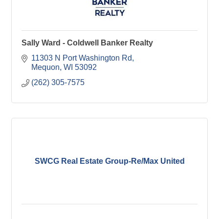
Sally Ward - Coldwell Banker Realty
11303 N Port Washington Rd
Mequon
WI
53092
(262) 305-7575
SWCG Real Estate Group-Re/Max United