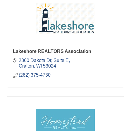
Lakeshore REALTORS Association
2360 Dakota Dr
Suite E
Grafton
WI
53024
(262) 375-4730