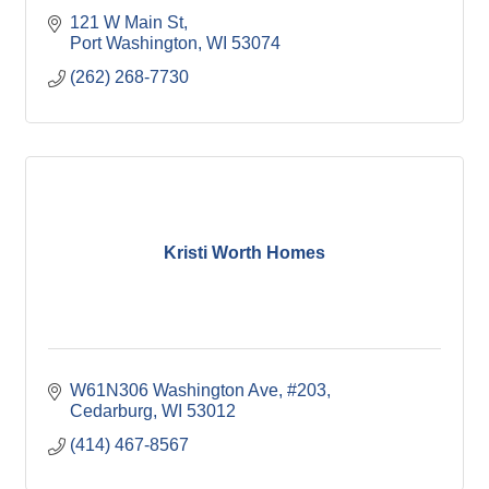
121 W Main St
Port Washington
WI
53074
(262) 268-7730
Kristi Worth Homes
W61N306 Washington Ave
#203
Cedarburg
WI
53012
(414) 467-8567