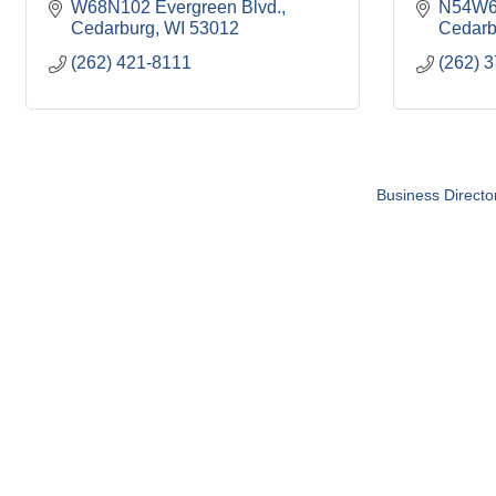
W68N102 Evergreen Blvd.
N54W61
Cedarburg
WI
53012
Cedarb
(262) 421-8111
(262) 
Business Directo