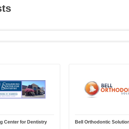
sts
 Center for Dentistry
Bell Orthodontic Solutio