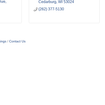
Ave
Cedarburg
WI
53024
(262) 377-5130
ings
Contact Us