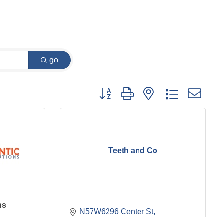
go
Button group with nested dropdown
Teeth and Co
ns
N57W6296 Center St