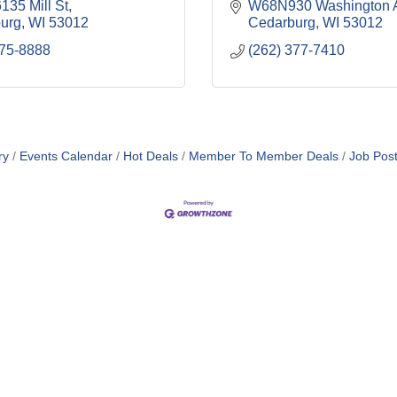
35 Mill St
W68N930 Washington 
urg
WI
53012
Cedarburg
WI
53012
375-8888
(262) 377-7410
ry
Events Calendar
Hot Deals
Member To Member Deals
Job Post