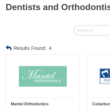
Dentists and Orthodonti
Results Found:
4
Mantel Orthodontics
Cedarburg